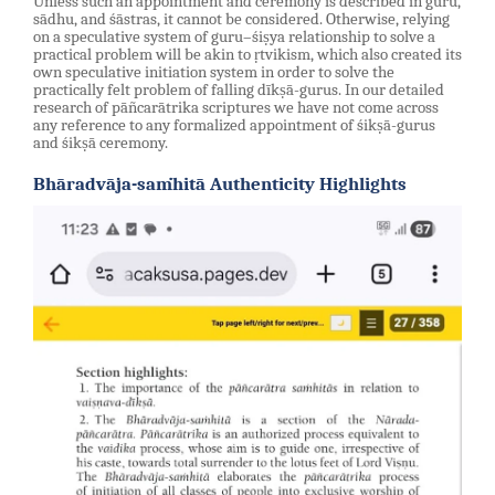
Unless such an appointment and ceremony is described in guru,
sādhu, and śāstras, it cannot be considered. Otherwise, relying
on a speculative system of guru–śiṣya relationship to solve a
practical problem will be akin to ṛtvikism, which also created its
own speculative initiation system in order to solve the
practically felt problem of falling dīkṣā-gurus. In our detailed
research of pāñcarātrika scriptures we have not come across
any reference to any formalized appointment of śikṣā-gurus
and śikṣā ceremony.
Bhāradvāja-saṁhitā Authenticity Highlights