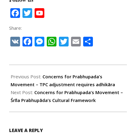
Facebook
Twitter
YouTube
Channel
Share:
VK
Facebook
Messenger
WhatsApp
Twitter
Email
Share
2026-
02-
Previous Post:
Concerns for Prabhupada’s
09
Movement – TPC adjustment requires adhikāra
Next Post:
Concerns for Prabhupada’s Movement –
Śrīla Prabhupāda’s Cultural Framework
LEAVE A REPLY