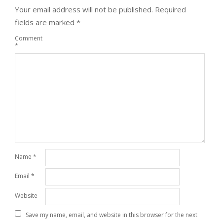
Your email address will not be published.
Required
fields are marked
*
Comment
*
Name
*
Email
*
Website
Save my name, email, and website in this browser for the next