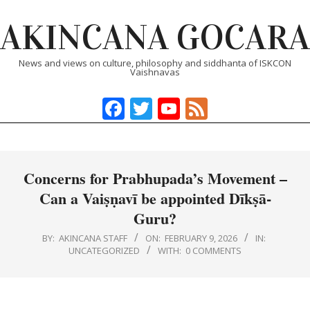
Skip
AKINCANA GOCARA
to
content
News and views on culture, philosophy and siddhanta of ISKCON
Vaishnavas
Facebook
Twitter
YouTube
Feed
Primary
Navigation
Menu
Concerns for Prabhupada’s Movement –
Can a Vaiṣṇavī be appointed Dīkṣā-
Guru?
BY:
AKINCANA STAFF
ON:
FEBRUARY 9, 2026
IN:
UNCATEGORIZED
WITH:
0 COMMENTS