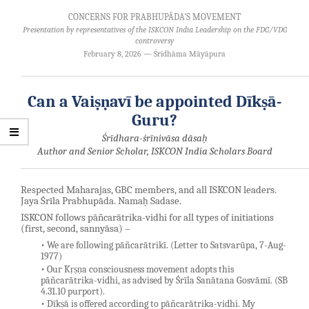
CONCERNS FOR PRABHUPĀDA'S MOVEMENT
Presentation by representatives of the ISKCON India Leadership on the FDG/VDG
controversy
February 8, 2026 — Śrīdhāma Māyāpura
────────────────────────────────────────────────────
Can a Vaiṣṇavī be appointed Dīkṣā-
Guru?
Śrīdhara-śrīnivāsa dāsaḥ
Author and Senior Scholar, ISKCON India Scholars Board
────────────────────────────────────────────────────
Respected Maharajas, GBC members, and all ISKCON leaders.
Jaya Śrīla Prabhupāda. Namaḥ Sadase.
ISKCON follows pāñcarātrika-vidhi for all types of initiations
(first, second, sannyāsa) –
• We are following pāñcarātrikī. (Letter to Satsvarūpa, 7-Aug-
1977)
• Our Kṛṣṇa consciousness movement adopts this
pāñcarātrika-vidhi, as advised by Śrīla Sanātana Gosvāmī. (SB
4.31.10 purport).
• Dīkṣā is offered according to pāñcarātrika-vidhi. My