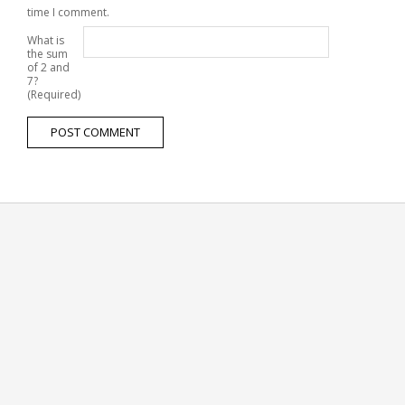
time I comment.
What is
the sum
of 2 and
7?
(Required)