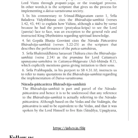
https://iisb.co.in/fdg
Follow us