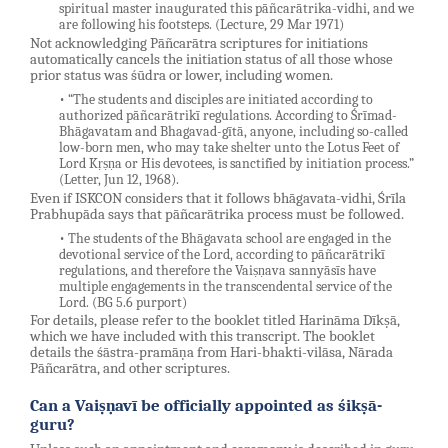
spiritual master inaugurated this pāñcarātrika-vidhi, and we
are following his footsteps. (Lecture, 29 Mar 1971)
Not acknowledging Pāñcarātra scriptures for initiations
automatically cancels the initiation status of all those whose
prior status was śūdra or lower, including women.
• “The students and disciples are initiated according to
authorized pāñcarātrikī regulations. According to Śrīmad-
Bhāgavatam and Bhagavad-gītā, anyone, including so-called
low-born men, who may take shelter unto the Lotus Feet of
Lord Kṛṣṇa or His devotees, is sanctified by initiation process.”
(Letter, Jun 12, 1968).
Even if ISKCON considers that it follows bhāgavata-vidhi, Śrīla
Prabhupāda says that pāñcarātrika process must be followed.
• The students of the Bhāgavata school are engaged in the
devotional service of the Lord, according to pāñcarātrikī
regulations, and therefore the Vaiṣṇava sannyāsīs have
multiple engagements in the transcendental service of the
Lord. (BG 5.6 purport)
For details, please refer to the booklet titled Harināma Dīkṣā,
which we have included with this transcript. The booklet
details the śāstra-pramāṇa from Hari-bhakti-vilāsa, Nārada
Pāñcarātra, and other scriptures.
Can a Vaiṣṇavī be officially appointed as śikṣā-
guru?