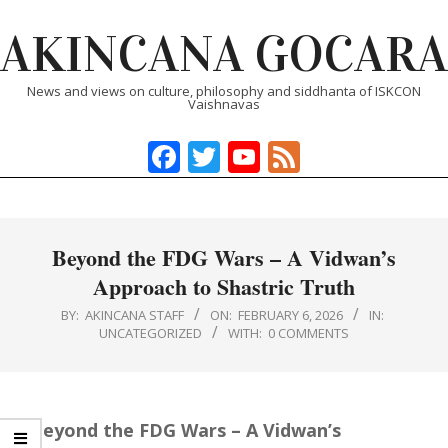
Skip
AKINCANA GOCARA
to
content
News and views on culture, philosophy and siddhanta of ISKCON
Vaishnavas
Facebook
Twitter
YouTube
Feed
Primary
Navigation
Menu
Beyond the FDG Wars – A Vidwan’s
Approach to Shastric Truth
BY:
AKINCANA STAFF
ON:
FEBRUARY 6, 2026
IN:
UNCATEGORIZED
WITH:
0 COMMENTS
Beyond the FDG Wars – A Vidwan’s