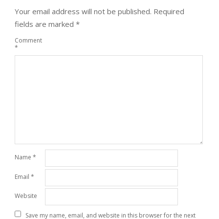
Your email address will not be published.
Required
fields are marked
*
Comment
*
Name
*
Email
*
Website
Save my name, email, and website in this browser for the next