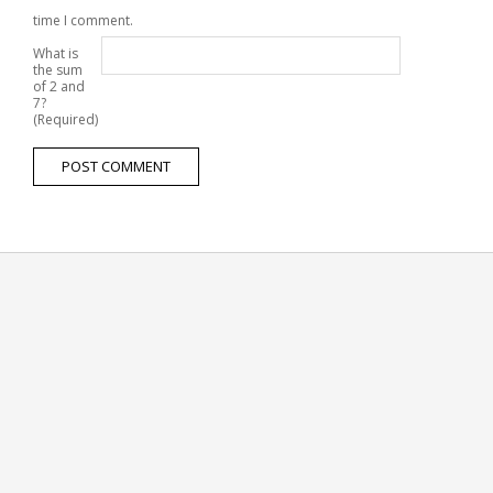
time I comment.
What is
the sum
of 2 and
7?
(Required)