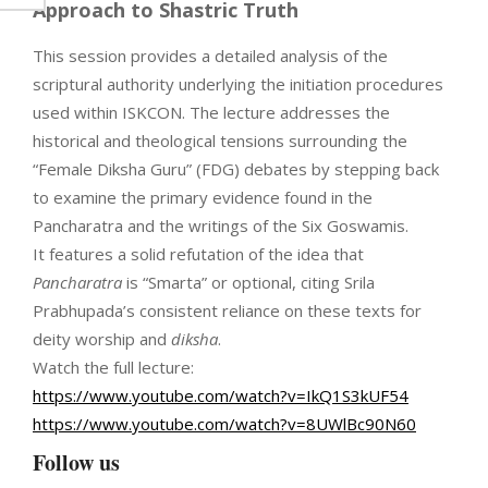
Approach to Shastric Truth
This session provides a detailed analysis of the
scriptural authority underlying the initiation procedures
used within ISKCON. The lecture addresses the
historical and theological tensions surrounding the
“Female Diksha Guru” (FDG) debates by stepping back
to examine the primary evidence found in the
Pancharatra and the writings of the Six Goswamis.
It features a solid refutation of the idea that
Pancharatra
is “Smarta” or optional, citing Srila
Prabhupada’s consistent reliance on these texts for
deity worship and
diksha
.
Watch the full lecture:
https://www.youtube.com/watch?v=IkQ1S3kUF54
https://www.youtube.com/watch?v=8UWlBc90N60
Follow us