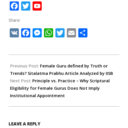
Facebook
Twitter
YouTube
Channel
Share:
VK
Facebook
Messenger
WhatsApp
Twitter
Email
Share
2026-
02-
Previous Post:
Female Guru defined by Truth or
06
Trends? Sitalatma Prabhu Article Analyzed by IISB
Next Post:
Principle vs. Practice – Why Scriptural
Eligibility for Female Gurus Does Not Imply
Institutional Appointment
LEAVE A REPLY