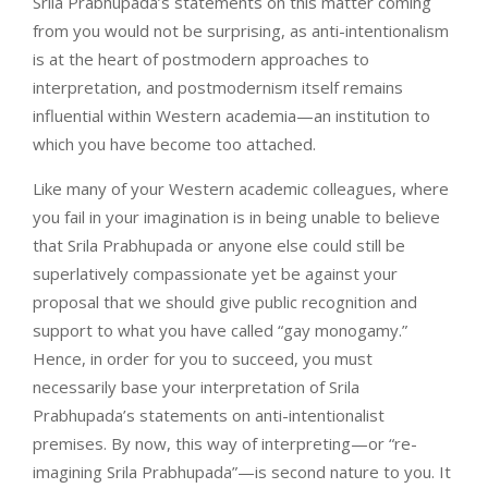
Srila Prabhupada’s statements on this matter coming
from you would not be surprising, as anti-intentionalism
is at the heart of postmodern approaches to
interpretation, and postmodernism itself remains
influential within Western academia—an institution to
which you have become too attached.
Like many of your Western academic colleagues, where
you fail in your imagination is in being unable to believe
that Srila Prabhupada or anyone else could still be
superlatively compassionate yet be against your
proposal that we should give public recognition and
support to what you have called “gay monogamy.”
Hence, in order for you to succeed, you must
necessarily base your interpretation of Srila
Prabhupada’s statements on anti-intentionalist
premises. By now, this way of interpreting—or “re-
imagining Srila Prabhupada”—is second nature to you. It