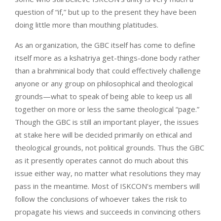
question of “if,” but up to the present they have been
doing little more than mouthing platitudes.
As an organization, the GBC itself has come to define
itself more as a kshatriya get-things-done body rather
than a brahminical body that could effectively challenge
anyone or any group on philosophical and theological
grounds—what to speak of being able to keep us all
together on more or less the same theological “page.”
Though the GBC is still an important player, the issues
at stake here will be decided primarily on ethical and
theological grounds, not political grounds. Thus the GBC
as it presently operates cannot do much about this
issue either way, no matter what resolutions they may
pass in the meantime. Most of ISKCON’s members will
follow the conclusions of whoever takes the risk to
propagate his views and succeeds in convincing others