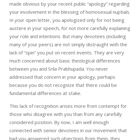
made obvious by your recent public “apology” regarding
your involvement in the blessing of homosexual nuptials.
In your open letter, you apologized only for not being
austere in your speech, for not more carefully explaining
your role and intentions. But many devotees (including
many of your peers) are not simply distraught with the
lack of “spin” you put on recent events. They are very
much concerned about basic theological differences
between you and Srila Prabhupada. You never
addressed that concern in your apology, perhaps
because you do not recognize that there could be
fundamental differences at stake.
This lack of recognition arises more from contempt for
those who disagree with you than from any carefully
considered position. By now, I am well enough
connected with senior devotees in our movement that
had you answered such objections from them, they