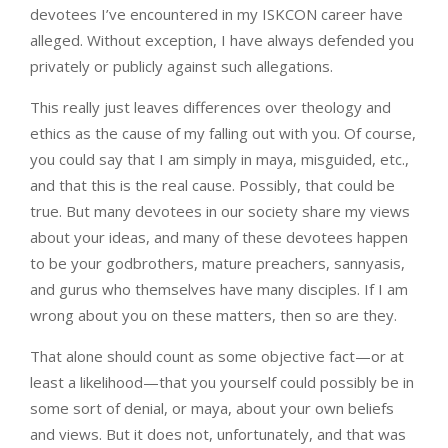
devotees I’ve encountered in my ISKCON career have
alleged. Without exception, I have always defended you
privately or publicly against such allegations.
This really just leaves differences over theology and
ethics as the cause of my falling out with you. Of course,
you could say that I am simply in maya, misguided, etc.,
and that this is the real cause. Possibly, that could be
true. But many devotees in our society share my views
about your ideas, and many of these devotees happen
to be your godbrothers, mature preachers, sannyasis,
and gurus who themselves have many disciples. If I am
wrong about you on these matters, then so are they.
That alone should count as some objective fact—or at
least a likelihood—that you yourself could possibly be in
some sort of denial, or maya, about your own beliefs
and views. But it does not, unfortunately, and that was