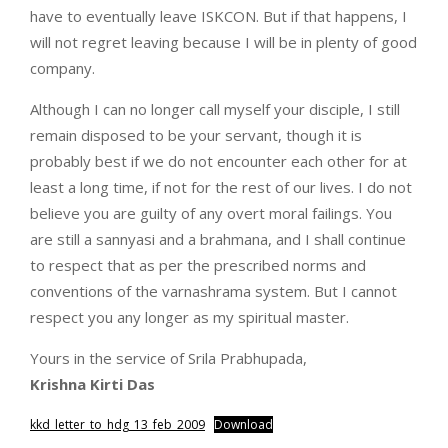
have to eventually leave ISKCON. But if that happens, I
will not regret leaving because I will be in plenty of good
company.
Although I can no longer call myself your disciple, I still
remain disposed to be your servant, though it is
probably best if we do not encounter each other for at
least a long time, if not for the rest of our lives. I do not
believe you are guilty of any overt moral failings. You
are still a sannyasi and a brahmana, and I shall continue
to respect that as per the prescribed norms and
conventions of the varnashrama system. But I cannot
respect you any longer as my spiritual master.
Yours in the service of Srila Prabhupada,
Krishna Kirti Das
kkd_letter_to_hdg_13_feb_2009
Download