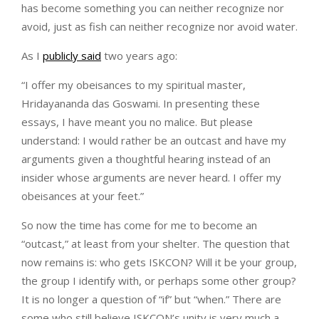
has become something you can neither recognize nor
avoid, just as fish can neither recognize nor avoid water.
As I
publicly said
two years ago:
“I offer my obeisances to my spiritual master,
Hridayananda das Goswami. In presenting these
essays, I have meant you no malice. But please
understand: I would rather be an outcast and have my
arguments given a thoughtful hearing instead of an
insider whose arguments are never heard. I offer my
obeisances at your feet.”
So now the time has come for me to become an
“outcast,” at least from your shelter. The question that
now remains is: who gets ISKCON? Will it be your group,
the group I identify with, or perhaps some other group?
It is no longer a question of “if” but “when.” There are
some who still believe ISKCON’s unity is very much a