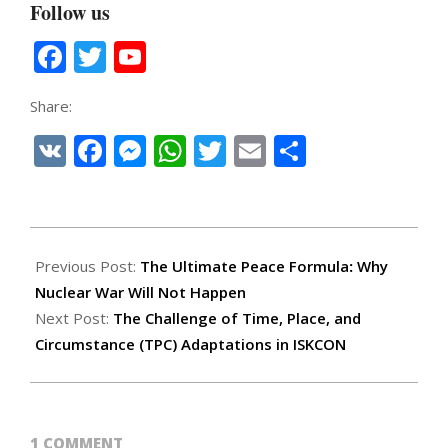
Follow us
Facebook
Twitter
YouTube
Channel
Share:
VK
Facebook
Messenger
WhatsApp
Twitter
Email
Share
2025-
12-
Previous Post:
The Ultimate Peace Formula
:
Why
18
Nuclear War Will Not Happen
Next Post:
The Challenge of Time, Place, and
Circumstance (TPC) Adaptations in ISKCON
1 COMMENT