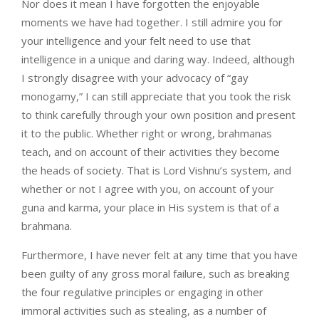
Nor does it mean I have forgotten the enjoyable
moments we have had together. I still admire you for
your intelligence and your felt need to use that
intelligence in a unique and daring way. Indeed, although
I strongly disagree with your advocacy of “gay
monogamy,” I can still appreciate that you took the risk
to think carefully through your own position and present
it to the public. Whether right or wrong, brahmanas
teach, and on account of their activities they become
the heads of society. That is Lord Vishnu’s system, and
whether or not I agree with you, on account of your
guna and karma, your place in His system is that of a
brahmana.
Furthermore, I have never felt at any time that you have
been guilty of any gross moral failure, such as breaking
the four regulative principles or engaging in other
immoral activities such as stealing, as a number of