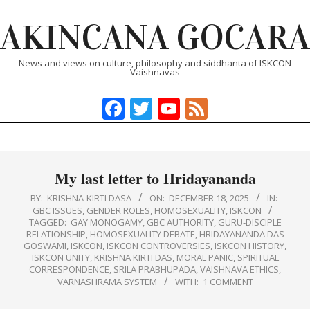
Skip
AKINCANA GOCARA
to
content
News and views on culture, philosophy and siddhanta of ISKCON
Vaishnavas
Facebook
Twitter
YouTube
Feed
Primary
Navigation
Menu
My last letter to Hridayananda
BY:
KRISHNA-KIRTI DASA
ON:
DECEMBER 18, 2025
IN:
GBC ISSUES
,
GENDER ROLES
,
HOMOSEXUALITY
,
ISKCON
TAGGED:
GAY MONOGAMY
,
GBC AUTHORITY
,
GURU‑DISCIPLE
RELATIONSHIP
,
HOMOSEXUALITY DEBATE
,
HRIDAYANANDA DAS
GOSWAMI
,
ISKCON
,
ISKCON CONTROVERSIES
,
ISKCON HISTORY
,
ISKCON UNITY
,
KRISHNA KIRTI DAS
,
MORAL PANIC
,
SPIRITUAL
CORRESPONDENCE
,
SRILA PRABHUPADA
,
VAISHNAVA ETHICS
,
VARNASHRAMA SYSTEM
WITH:
1 COMMENT