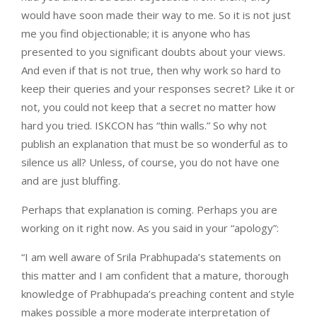
would have soon made their way to me. So it is not just
me you find objectionable; it is anyone who has
presented to you significant doubts about your views.
And even if that is not true, then why work so hard to
keep their queries and your responses secret? Like it or
not, you could not keep that a secret no matter how
hard you tried. ISKCON has “thin walls.” So why not
publish an explanation that must be so wonderful as to
silence us all? Unless, of course, you do not have one
and are just bluffing.
Perhaps that explanation is coming. Perhaps you are
working on it right now. As you said in your “apology”:
“I am well aware of Srila Prabhupada’s statements on
this matter and I am confident that a mature, thorough
knowledge of Prabhupada’s preaching content and style
makes possible a more moderate interpretation of