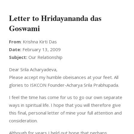
Letter to Hridayananda das
Goswami
From
: Krishna Kirti Das
Date:
February 13, 2009
Subject:
Our Relationship
Dear Srila Acharyadeva,
Please accept my humble obeisances at your feet. All
glories to ISKCON Founder-Acharya Srila Prabhupada.
I feel the time has come for us to go our own separate
ways in spiritual life. I hope that you will therefore give
this final, personal letter of mine your full attention and
consideration.
Although for years I held out hope that perhaps