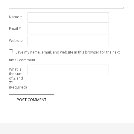
Name
*
Email
*
Website
Save my name, email, and website in this browser for the next
time I comment.
What is
the sum
of 2 and
7?
(Required)