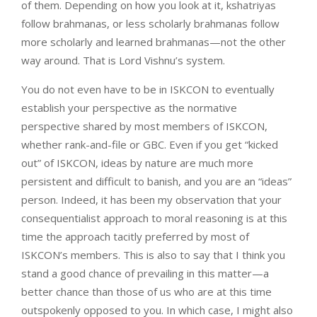
of them. Depending on how you look at it, kshatriyas
follow brahmanas, or less scholarly brahmanas follow
more scholarly and learned brahmanas—not the other
way around. That is Lord Vishnu’s system.
You do not even have to be in ISKCON to eventually
establish your perspective as the normative
perspective shared by most members of ISKCON,
whether rank-and-file or GBC. Even if you get “kicked
out” of ISKCON, ideas by nature are much more
persistent and difficult to banish, and you are an “ideas”
person. Indeed, it has been my observation that your
consequentialist approach to moral reasoning is at this
time the approach tacitly preferred by most of
ISKCON’s members. This is also to say that I think you
stand a good chance of prevailing in this matter—a
better chance than those of us who are at this time
outspokenly opposed to you. In which case, I might also