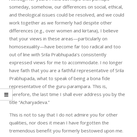
someday, somehow, our differences on social, ethical,
and theological issues could be resolved, and we could
work together as we formerly had despite other
differences (e.g., over women and kirtana), I believe
that your views in these areas—particularly on
homosexuality—have become far too radical and too
out of line with Srila Prabhupada’s consistently
expressed views for me to accommodate. I no longer
have faith that you are a faithful representative of Srila
Prabhupada, what to speak of being a bona fide
representative of the guru-parampara. This is,
therefore, the last time I shall ever address you by the
title “Acharyadeva.”
This is not to say that I do not admire you for other
qualities, nor does it mean I have forgotten the
tremendous benefit you formerly bestowed upon me.