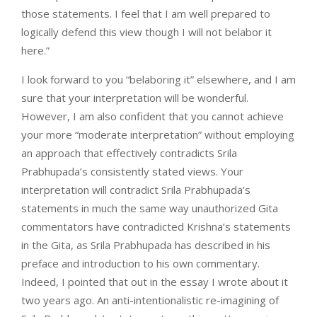
those statements. I feel that I am well prepared to
logically defend this view though I will not belabor it
here.”
I look forward to you “belaboring it” elsewhere, and I am
sure that your interpretation will be wonderful.
However, I am also confident that you cannot achieve
your more “moderate interpretation” without employing
an approach that effectively contradicts Srila
Prabhupada’s consistently stated views. Your
interpretation will contradict Srila Prabhupada’s
statements in much the same way unauthorized Gita
commentators have contradicted Krishna’s statements
in the Gita, as Srila Prabhupada has described in his
preface and introduction to his own commentary.
Indeed, I pointed that out in the essay I wrote about it
two years ago. An anti-intentionalistic re-imagining of