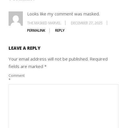
Looks like my comment was masked.
THE MASKED MARVEL
DECEMBER 27, 2025
PERMALINK
REPLY
LEAVE A REPLY
Your email address will not be published.
Required
fields are marked
*
Comment
*