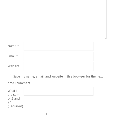
Name
*
Email
*
Website
Save my name, email, and website in this browser for the next
time I comment.
What is
the sum
of 2 and
7?
(Required)