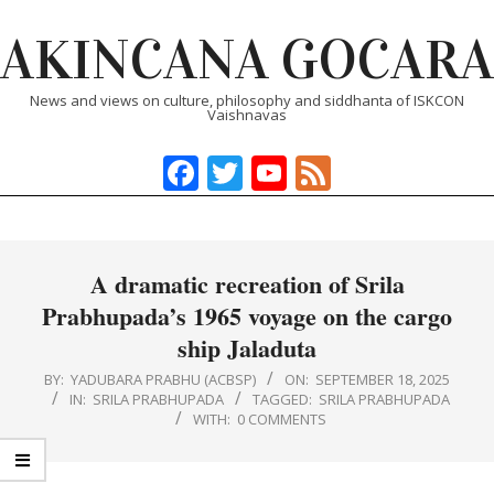
Skip
AKINCANA GOCARA
to
content
News and views on culture, philosophy and siddhanta of ISKCON
Vaishnavas
Facebook
Twitter
YouTube
Feed
Primary
Navigation
Menu
A dramatic recreation of Srila
Prabhupada’s 1965 voyage on the cargo
ship Jaladuta
BY:
YADUBARA PRABHU (ACBSP)
ON:
SEPTEMBER 18, 2025
IN:
SRILA PRABHUPADA
TAGGED:
SRILA PRABHUPADA
WITH:
0 COMMENTS