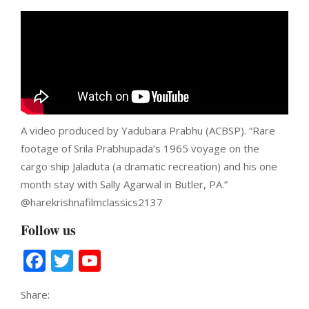
A video produced by Yadubara Prabhu (ACBSP). “Rare
footage of Srila Prabhupada’s 1965 voyage on the
cargo ship Jaladuta (a dramatic recreation) and his one
month stay with Sally Agarwal in Butler, PA.”
‪@harekrishnafilmclassics2137‬
Follow us
Facebook
Twitter
YouTube
Channel
Share: