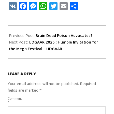
VK
Facebook
Messenger
WhatsApp
Twitter
Email
Share
2025-
09-
Previous Post:
Brain Dead Poison Advocates?
18
Next Post:
UDGAAR 2025 : Humble Invitation for
the Mega Festival – UDGAAR
LEAVE A REPLY
Your email address will not be published.
Required
fields are marked
*
Comment
*