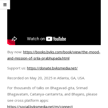
Buy now:
https://books.bvks.com/book/view/the-mood-
and-mission-of-srila-prabhupada.html
Support us:
https://donate.bvksmedia.net/
Recorded on May 20, 2025 in Atlanta, GA, USA.
For thousands of talks on Bhagavad-gita, Srimad
Bhagavatam, Caitanya-caritamrta, and Bhajans, please
see cross platform apps:
https://social.bvksmedia.net/m/connect