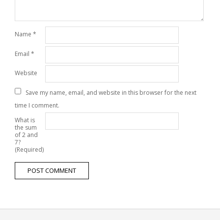
Name
*
Email
*
Website
Save my name, email, and website in this browser for the next
time I comment.
What is
the sum
of 2 and
7?
(Required)