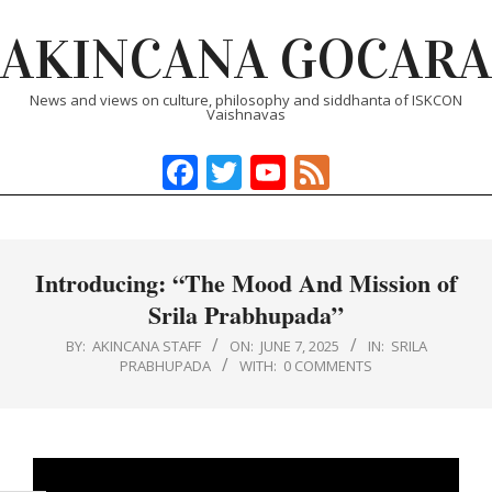
Skip
AKINCANA GOCARA
to
content
News and views on culture, philosophy and siddhanta of ISKCON
Vaishnavas
Facebook
Twitter
YouTube
Feed
Primary
Navigation
Menu
Introducing: “The Mood And Mission of
Srila Prabhupada”
BY:
AKINCANA STAFF
ON:
JUNE 7, 2025
IN:
SRILA
PRABHUPADA
WITH:
0 COMMENTS