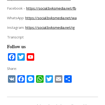
Facebook –
https://social.bvksmedia.net/fb
WhatsApp:
https://social.bvksmedia.net/wa
Instagram:
https://social.bvksmedia.net/ig
Transcript
Follow us
Facebook
Twitter
YouTube
Channel
Share:
VK
Facebook
Messenger
WhatsApp
Twitter
Email
Share
2025-