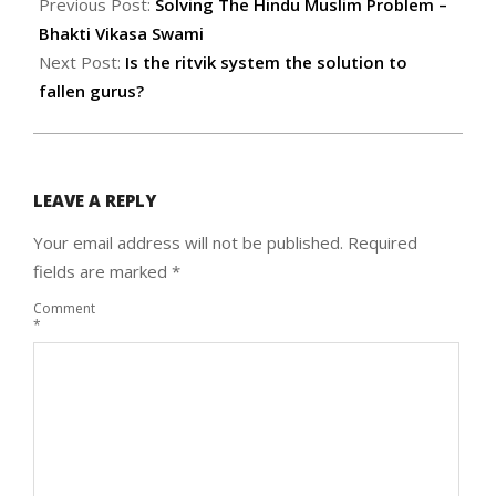
06-
Previous Post:
Solving The Hindu Muslim Problem –
07
Bhakti Vikasa Swami
Next Post:
Is the ritvik system the solution to
fallen gurus?
LEAVE A REPLY
Your email address will not be published.
Required
fields are marked
*
Comment
*