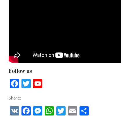
Follow us
Facebook
Twitter
YouTube
Channel
Share:
VK
Facebook
Messenger
WhatsApp
Twitter
Email
Share