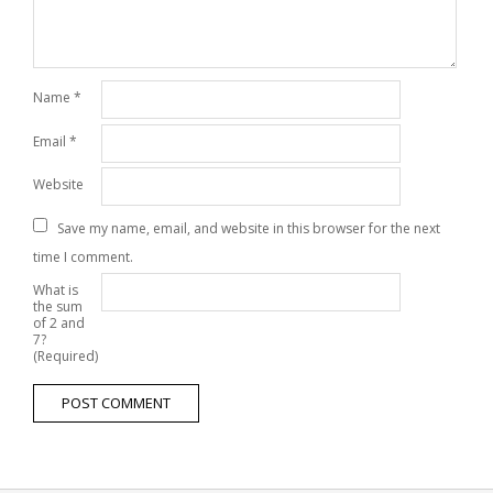
Name
*
Email
*
Website
Save my name, email, and website in this browser for the next
time I comment.
What is
the sum
of 2 and
7?
(Required)