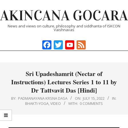
Skip
AKINCANA GOCARA
to
content
News and views on culture, philosophy and siddhanta of ISKCON
Vaishnavas
Facebook
Twitter
YouTube
Feed
Primary
Navigation
Menu
Sri Upadeshamrit (Nectar of
Instructions) Lectures Series 1 to 11 by
Dr Tattvavit Das [Hindi]
BY:
PADMANAYANA KRSNA DASA
ON:
JULY 15, 2022
IN:
BHAKTI-YOGA
,
VIDEO
WITH:
0 COMMENTS