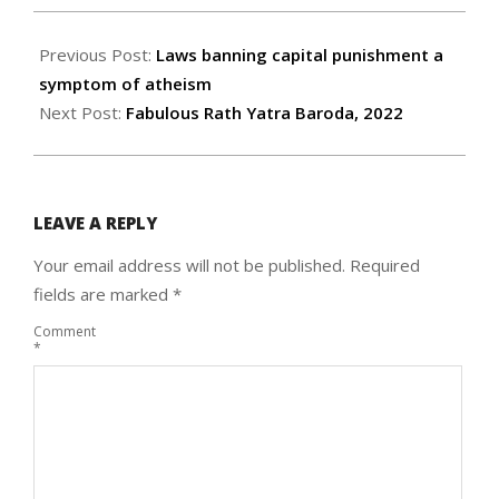
2022-
07-
Previous Post:
Laws banning capital punishment a
15
symptom of atheism
Next Post:
Fabulous Rath Yatra Baroda, 2022
LEAVE A REPLY
Your email address will not be published.
Required
fields are marked
*
Comment
*