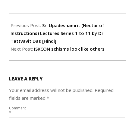
2022-
07-
Previous Post:
Sri Upadeshamrit (Nectar of
15
Instructions) Lectures Series 1 to 11 by Dr
Tattvavit Das [Hindi]
Next Post:
ISKCON schisms look like others
LEAVE A REPLY
Your email address will not be published.
Required
fields are marked
*
Comment
*