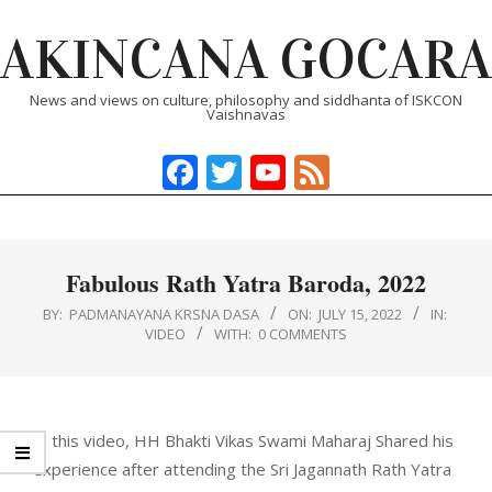
Skip
AKINCANA GOCARA
to
content
News and views on culture, philosophy and siddhanta of ISKCON
Vaishnavas
Facebook
Twitter
YouTube
Feed
Primary
Navigation
Menu
Fabulous Rath Yatra Baroda, 2022
BY:
PADMANAYANA KRSNA DASA
ON:
JULY 15, 2022
IN:
VIDEO
WITH:
0 COMMENTS
In this video, HH Bhakti Vikas Swami Maharaj Shared his
experience after attending the Sri Jagannath Rath Yatra