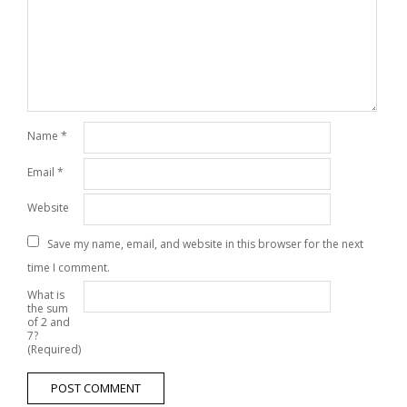
Name
*
Email
*
Website
Save my name, email, and website in this browser for the next
time I comment.
What is
the sum
of 2 and
7?
(Required)