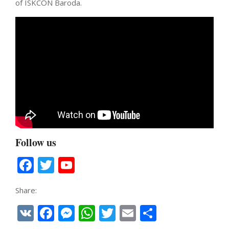
of ISKCON Baroda.
Follow us
Facebook
Twitter
YouTube
Channel
Share:
VK
Facebook
Messenger
WhatsApp
Twitter
Email
Share