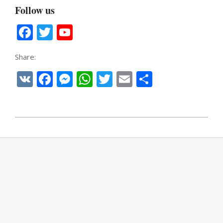
Follow us
Facebook
Twitter
YouTube
Channel
Share:
VK
Facebook
Messenger
WhatsApp
Twitter
Email
Share
2021-
02-
13