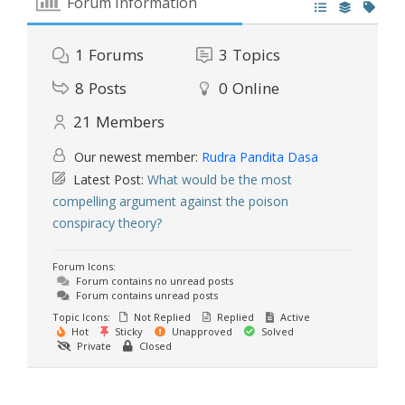
Forum Information
1
Forums
3
Topics
8
Posts
0
Online
21
Members
Our newest member:
Rudra Pandita Dasa
Latest Post:
What would be the most
compelling argument against the poison
conspiracy theory?
Forum Icons:
Forum contains no unread posts
Forum contains unread posts
Topic Icons:
Not Replied
Replied
Active
Hot
Sticky
Unapproved
Solved
Private
Closed