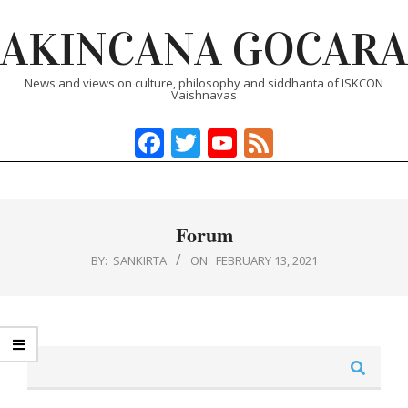
Skip
AKINCANA GOCARA
to
content
News and views on culture, philosophy and siddhanta of ISKCON
Vaishnavas
Facebook
Twitter
YouTube
Feed
Primary
Navigation
Menu
Forum
BY:
SANKIRTA
ON:
FEBRUARY 13, 2021