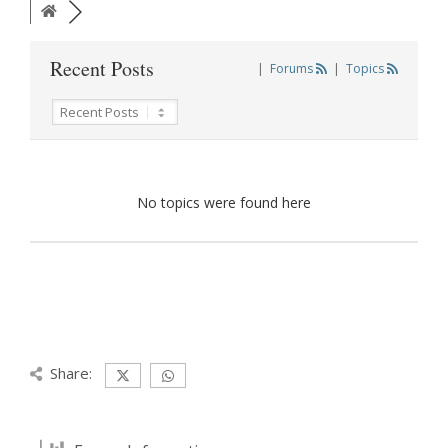
Recent Posts
|
Forums
|
Topics
No topics were found here
Share: