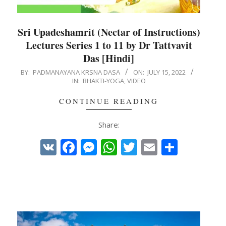
Sri Upadeshamrit (Nectar of Instructions)
Lectures Series 1 to 11 by Dr Tattvavit
Das [Hindi]
2022-
BY:
PADMANAYANA KRSNA DASA
ON:
JULY 15, 2022
IN:
BHAKTI-YOGA
,
VIDEO
07-
15
CONTINUE READING
Share:
VK
Facebook
Messenger
WhatsApp
Twitter
Email
Share
e