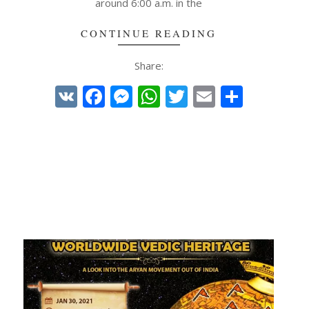
around 6:00 a.m. in the
CONTINUE READING
Share:
VK
Facebook
Messenger
WhatsApp
Twitter
Email
Share
e