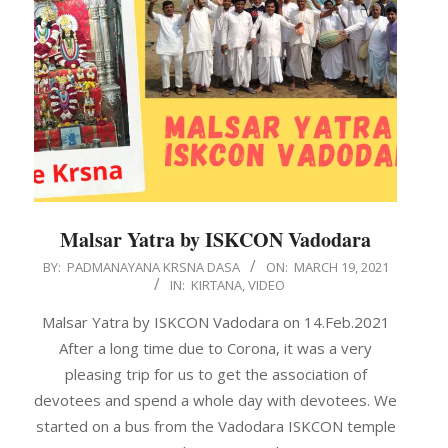
Malsar Yatra by ISKCON Vadodara
2021-
BY:
PADMANAYANA KRSNA DASA
ON:
MARCH 19, 2021
IN:
KIRTANA
,
VIDEO
03-
19
Malsar Yatra by ISKCON Vadodara on 14.Feb.2021
After a long time due to Corona, it was a very
pleasing trip for us to get the association of
devotees and spend a whole day with devotees. We
started on a bus from the Vadodara ISKCON temple