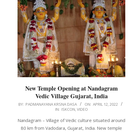
New Temple Opening at Nandagram
Vedic Village Gujarat, India
2022-
BY:
PADMANAYANA KRSNA DASA
ON:
APRIL 12, 2022
IN:
ISKCON
,
VIDEO
04-
12
Nandagram – Village of Vedic culture situated around
80 km from Vadodara, Gujarat, India. New temple