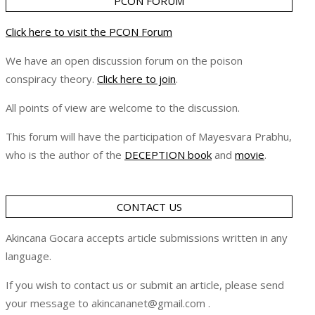
PCON FORUM
Click here to visit the PCON Forum
We have an open discussion forum on the poison
conspiracy theory.
Click here to join
.
All points of view are welcome to the discussion.
This forum will have the participation of Mayesvara Prabhu,
who is the author of the
DECEPTION book
and
movie
.
CONTACT US
Akincana Gocara accepts article submissions written in any
language.
If you wish to contact us or submit an article, please send
your message to akincananet@gmail.com .