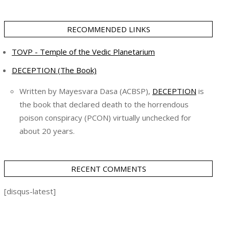
RECOMMENDED LINKS
TOVP - Temple of the Vedic Planetarium
DECEPTION (The Book)
Written by Mayesvara Dasa (ACBSP),
DECEPTION
is
the book that declared death to the horrendous
poison conspiracy (PCON) virtually unchecked for
about 20 years.
RECENT COMMENTS
[disqus-latest]