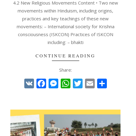
4.2 New Religious Movements Content • Two new
movements within Hinduism, including origins,
practices and key teachings of these new
movements: – International society for Krishna
consciousness (ISKCON) Practices of ISKCON
including: – bhakti
CONTINUE READING
Share:
e
VK
Facebook
Messenger
WhatsApp
Twitter
Email
Share