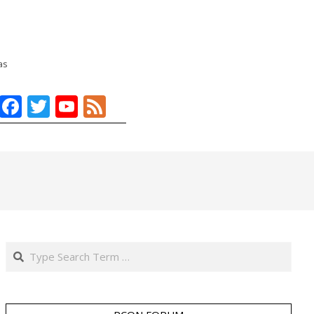
as
Facebook
Twitter
YouTube
Feed
Search