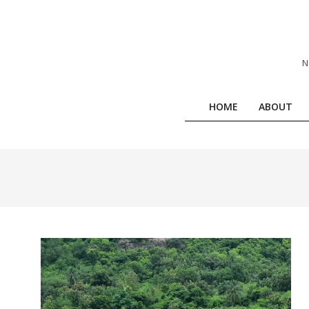
Skip
to
content
N
HOME
ABOUT