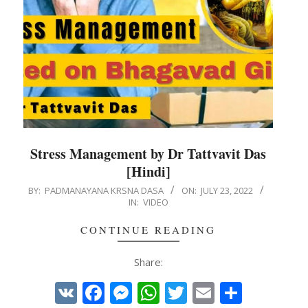
Stress Management by Dr Tattvavit Das
[Hindi]
2022-
BY:
PADMANAYANA KRSNA DASA
ON:
JULY 23, 2022
IN:
VIDEO
07-
23
CONTINUE READING
Share:
VK
Facebook
Messenger
WhatsApp
Twitter
Email
Share