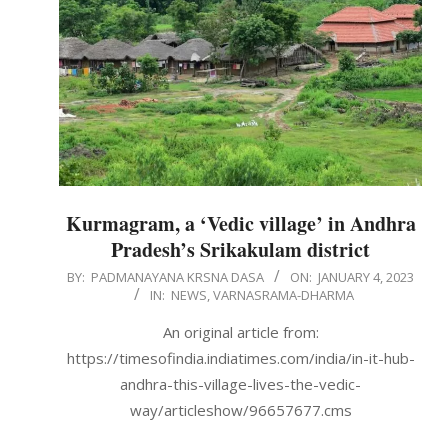
Kurmagram, a ‘Vedic village’ in Andhra
Pradesh’s Srikakulam district
2023-
BY:
PADMANAYANA KRSNA DASA
ON:
JANUARY 4, 2023
IN:
NEWS
,
VARNASRAMA-DHARMA
01-
04
An original article from:
https://timesofindia.indiatimes.com/india/in-it-hub-
andhra-this-village-lives-the-vedic-
way/articleshow/96657677.cms