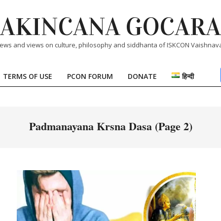
AKINCANA GOCARA
ews and views on culture, philosophy and siddhanta of ISKCON Vaishnav
TERMS OF USE
PCON FORUM
DONATE
हिन्दी
Primary
Navigation
Menu
Padmanayana Krsna Dasa
(Page 2)