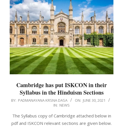
Cambridge has put ISKCON in their
Syllabus in the Hinduism Sections
2021-
BY:
PADMANAYANA KRSNA DASA
ON:
JUNE 30, 2021
IN:
NEWS
06-
30
The Syllabus copy of Cambridge attached below in
pdf and ISKCON relevant sections are given below.