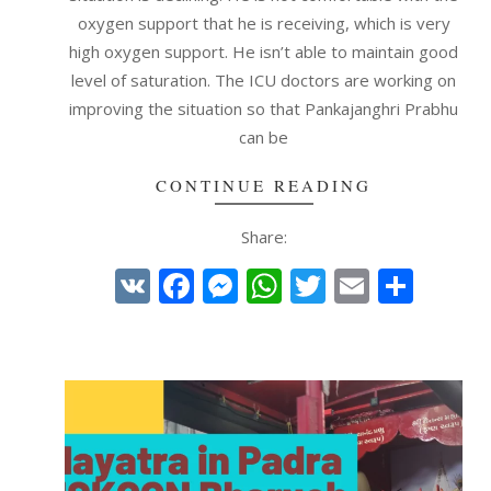
oxygen support that he is receiving, which is very
high oxygen support. He isn’t able to maintain good
level of saturation. The ICU doctors are working on
improving the situation so that Pankajanghri Prabhu
can be
CONTINUE READING
Share:
VK
Facebook
Messenger
WhatsApp
Twitter
Email
Shar