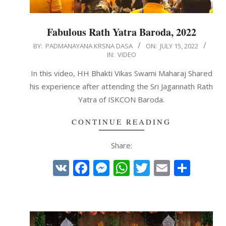
Fabulous Rath Yatra Baroda, 2022
2022-
BY:
PADMANAYANA KRSNA DASA
ON:
JULY 15, 2022
IN:
VIDEO
07-
15
In this video, HH Bhakti Vikas Swami Maharaj Shared
his experience after attending the Sri Jagannath Rath
Yatra of ISKCON Baroda.
CONTINUE READING
Share:
VK
Facebook
Messenger
WhatsApp
Twitter
Email
Shar