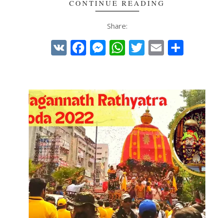
CONTINUE READING
Share:
VK
Facebook
Messenger
WhatsApp
Twitter
Email
Shar