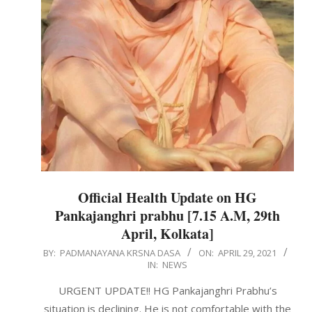
Official Health Update on HG
Pankajanghri prabhu [7.15 A.M, 29th
April, Kolkata]
2021-
BY:
PADMANAYANA KRSNA DASA
ON:
APRIL 29, 2021
IN:
NEWS
04-
29
URGENT UPDATE!! HG Pankajanghri Prabhu’s
situation is declining. He is not comfortable with the