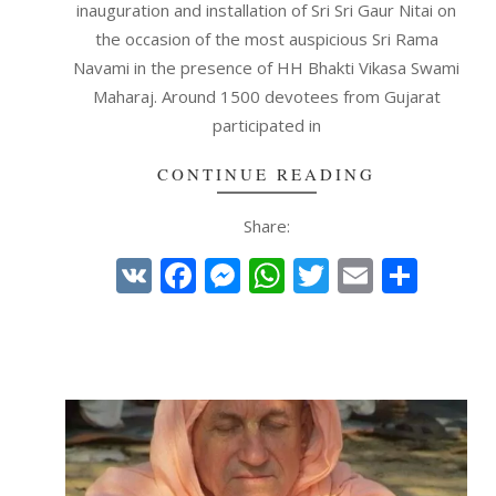
inauguration and installation of Sri Sri Gaur Nitai on
the occasion of the most auspicious Sri Rama
Navami in the presence of HH Bhakti Vikasa Swami
Maharaj. Around 1500 devotees from Gujarat
participated in
CONTINUE READING
Share:
VK
Facebook
Messenger
WhatsApp
Twitter
Email
Shar