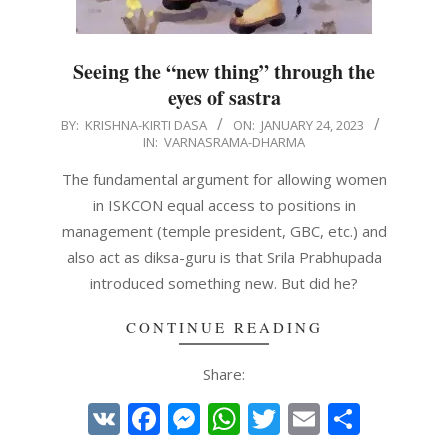
Seeing the “new thing” through the
eyes of sastra
2023-
BY:
KRISHNA-KIRTI DASA
ON:
JANUARY 24, 2023
IN:
VARNASRAMA-DHARMA
01-
24
The fundamental argument for allowing women
in ISKCON equal access to positions in
management (temple president, GBC, etc.) and
also act as diksa-guru is that Srila Prabhupada
introduced something new. But did he?
CONTINUE READING
Share:
VK
Facebook
Messenger
WhatsApp
Twitter
Email
Share