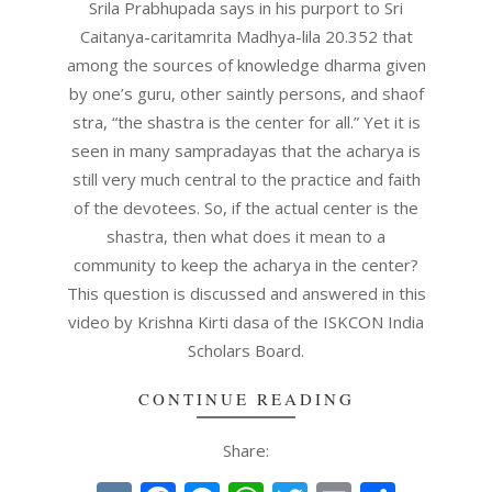
03
Srila Prabhupada says in his purport to Sri
Caitanya-caritamrita Madhya-lila 20.352 that
among the sources of knowledge dharma given
by one’s guru, other saintly persons, and shaof
stra, “the shastra is the center for all.” Yet it is
seen in many sampradayas that the acharya is
still very much central to the practice and faith
of the devotees. So, if the actual center is the
shastra, then what does it mean to a
community to keep the acharya in the center?
This question is discussed and answered in this
video by Krishna Kirti dasa of the ISKCON India
Scholars Board.
CONTINUE READING
Share: