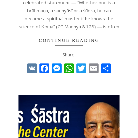
celebrated statement — “Whether one is a
brāhmaṇa, a sannyāsī or a śūdra, he can
become a spiritual master if he knows the
science of Kṛṣṇa” (CC Madhya 8.128) — is often
CONTINUE READING
Share:
VK
Facebook
Messenger
WhatsApp
Twitter
Email
Share