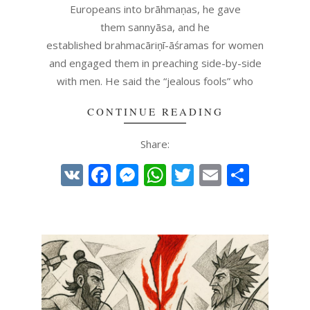
Europeans into brāhmaṇas, he gave
them sannyāsa, and he
established brahmacāriṇī-āśramas for women
and engaged them in preaching side-by-side
with men. He said the “jealous fools” who
CONTINUE READING
Share:
VK
Facebook
Messenger
WhatsApp
Twitter
Email
Share