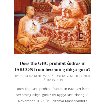
Does the GBC prohibit śūdras in
ISKCON from becoming dīkṣā-guru?
2025-
BY:
KRISHNA-KIRTI DASA
ON:
NOVEMBER 29, 2025
IN:
ISKCON
11-
29
Does the GBC prohibit śūdras in ISKCON from
becoming dīkṣā-guru? By Kṛṣṇa-kīrti-dāsaḥ 29
November 2025 Śrī Caitanya Mahāprabhu’s