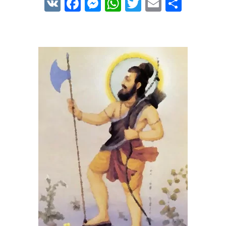
VK
Facebook
Messenger
WhatsApp
Twitter
Email
Share