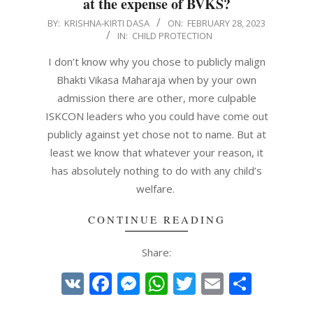
at the expense of BVKS?
2023-
BY:
KRISHNA-KIRTI DASA
ON:
FEBRUARY 28, 2023
IN:
CHILD PROTECTION
02-
28
I don’t know why you chose to publicly malign
Bhakti Vikasa Maharaja when by your own
admission there are other, more culpable
ISKCON leaders who you could have come out
publicly against yet chose not to name. But at
least we know that whatever your reason, it
has absolutely nothing to do with any child’s
welfare.
CONTINUE READING
Share:
VK
Facebook
Messenger
WhatsApp
Twitter
Email
Share