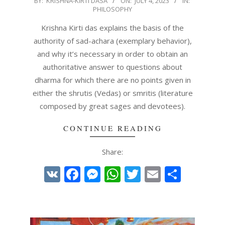
BY:
KRISHNA-KIRTI DASA
ON:
JULY 4, 2023
IN:
PHILOSOPHY
07-
04
Krishna Kirti das explains the basis of the
authority of sad-achara (exemplary behavior),
and why it’s necessary in order to obtain an
authoritative answer to questions about
dharma for which there are no points given in
either the shrutis (Vedas) or smritis (literature
composed by great sages and devotees).
CONTINUE READING
Share:
VK
Facebook
Messenger
WhatsApp
Twitter
Email
Share