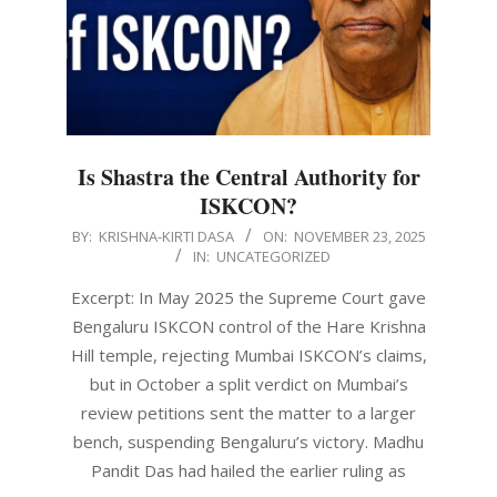
Is Shastra the Central Authority for
ISKCON?
2025-
BY:
KRISHNA-KIRTI DASA
ON:
NOVEMBER 23, 2025
IN:
UNCATEGORIZED
11-
23
Excerpt: In May 2025 the Supreme Court gave
Bengaluru ISKCON control of the Hare Krishna
Hill temple, rejecting Mumbai ISKCON’s claims,
but in October a split verdict on Mumbai’s
review petitions sent the matter to a larger
bench, suspending Bengaluru’s victory. Madhu
Pandit Das had hailed the earlier ruling as