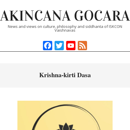
Skip
AKINCANA GOCARA
to
content
News and views on culture, philosophy and siddhanta of ISKCON
Vaishnavas
Facebook
Twitter
YouTube
Feed
Primary
Navigation
Menu
Krishna-kirti Dasa