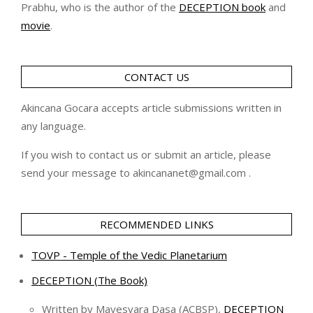
Prabhu, who is the author of the
DECEPTION book
and
movie
.
CONTACT US
Akincana Gocara accepts article submissions written in
any language.
If you wish to contact us or submit an article, please
send your message to akincananet@gmail.com .
RECOMMENDED LINKS
TOVP - Temple of the Vedic Planetarium
DECEPTION (The Book)
Written by Mayesvara Dasa (ACBSP),
DECEPTION