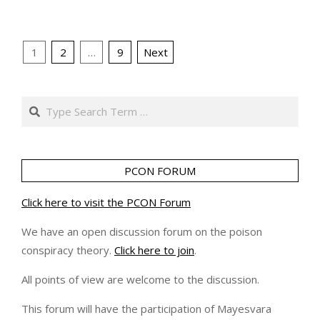
Posts
1
2
…
9
Next
pagination
Search
PCON FORUM
Click here to visit the PCON Forum
We have an open discussion forum on the poison
conspiracy theory.
Click here to join
.
All points of view are welcome to the discussion.
This forum will have the participation of Mayesvara