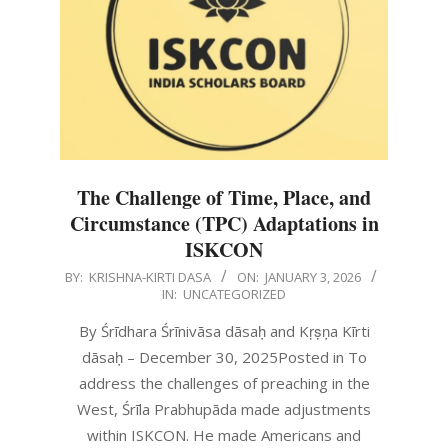
The Challenge of Time, Place, and
Circumstance (TPC) Adaptations in
ISKCON
2026-
BY:
KRISHNA-KIRTI DASA
ON:
JANUARY 3, 2026
IN:
UNCATEGORIZED
01-
03
By Śrīdhara Śrīnivāsa dāsaḥ and Kṛṣṇa Kīrti
dāsaḥ – December 30, 2025Posted in To
address the challenges of preaching in the
West, Śrīla Prabhupāda made adjustments
within ISKCON. He made Americans and