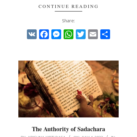
CONTINUE READING
Share:
VK
Facebook
Messenger
WhatsApp
Twitter
Email
Share
The Authority of Sadachara
2023-