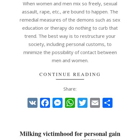
01
When women and men mix so freely, sexual
assault, rape, etc., are bound to happen. The
remedial measures of the demons such as sex
education or therapy do nothing to curb that
trend. The best way is to restructure your
society, including personal customs, to
minimize the possibility of contact between
men and women.
CONTINUE READING
Share:
VK
Facebook
Messenger
WhatsApp
Twitter
Email
Share
Milking victimhood for personal gain