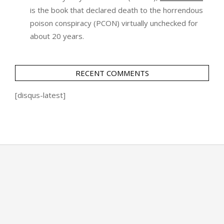
is the book that declared death to the horrendous
poison conspiracy (PCON) virtually unchecked for
about 20 years.
RECENT COMMENTS
[disqus-latest]