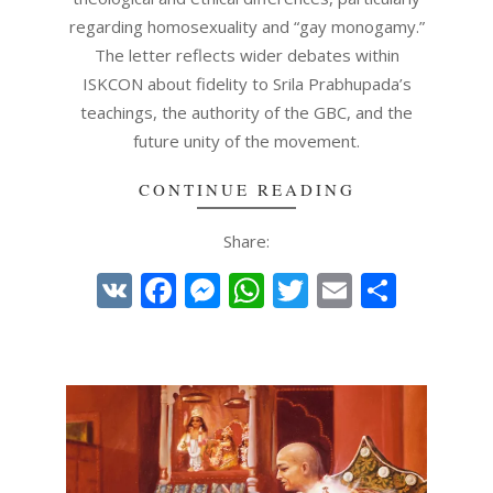
regarding homosexuality and “gay monogamy.”
The letter reflects wider debates within
ISKCON about fidelity to Srila Prabhupada’s
teachings, the authority of the GBC, and the
future unity of the movement.
CONTINUE READING
Share:
VK
Facebook
Messenger
WhatsApp
Twitter
Email
Share