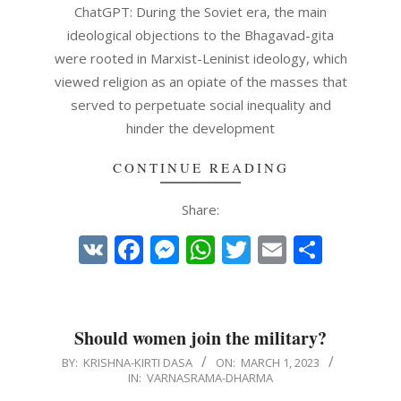
ChatGPT: During the Soviet era, the main
ideological objections to the Bhagavad-gita
were rooted in Marxist-Leninist ideology, which
viewed religion as an opiate of the masses that
served to perpetuate social inequality and
hinder the development
CONTINUE READING
Share:
VK
Facebook
Messenger
WhatsApp
Twitter
Email
Share
Should women join the military?
2023-
BY:
KRISHNA-KIRTI DASA
ON:
MARCH 1, 2023
IN:
VARNASRAMA-DHARMA
03-