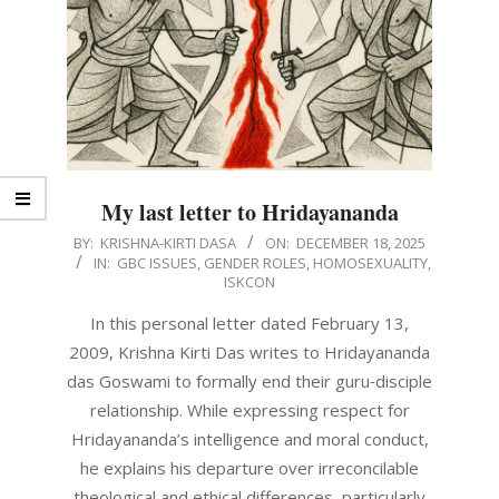
My last letter to Hridayananda
2025-
BY:
KRISHNA-KIRTI DASA
ON:
DECEMBER 18, 2025
IN:
GBC ISSUES
,
GENDER ROLES
,
HOMOSEXUALITY
,
12-
ISKCON
18
In this personal letter dated February 13,
2009, Krishna Kirti Das writes to Hridayananda
das Goswami to formally end their guru‑disciple
relationship. While expressing respect for
Hridayananda’s intelligence and moral conduct,
he explains his departure over irreconcilable
theological and ethical differences, particularly