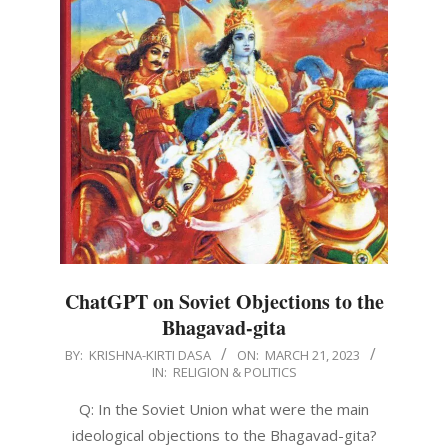
ChatGPT on Soviet Objections to the
Bhagavad-gita
2023-
BY:
KRISHNA-KIRTI DASA
ON:
MARCH 21, 2023
IN:
RELIGION & POLITICS
03-
21
Q: In the Soviet Union what were the main
ideological objections to the Bhagavad-gita?