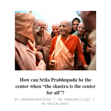
How can Srila Prabhupada be the
center when “the shastra is the center
for all”?
2023-
BY:
KRISHNA-KIRTI DASA
ON:
FEBRUARY 3, 2023
IN:
ISKCON
,
VIDEO
02-