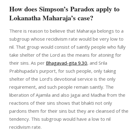
How does Simpson’s Paradox apply to
Lokanatha Maharaja’s case?
There is reason to believe that Maharaja belongs to a
subgroup whose recidivism rate would be very low to
nil. That group would consist of saintly people who fully
take shelter of the Lord as the means for atoning for
their sins. As per
Bhagavad-gita 9.30
, and Srila
Prabhupada’s purport, for such people, only taking
shelter of the Lord’s devotional service is the only
requirement, and such people remain saintly. The
liberation of Ajamila and also Jagai and Madhai from the
reactions of their sins shows that bhakti not only
pardons them for their sins but they are cleansed of the
tendency. This subgroup would have a low to nil
recidivism rate.