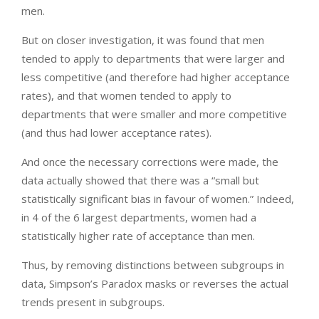
men.
But on closer investigation, it was found that men
tended to apply to departments that were larger and
less competitive (and therefore had higher acceptance
rates), and that women tended to apply to
departments that were smaller and more competitive
(and thus had lower acceptance rates).
And once the necessary corrections were made, the
data actually showed that there was a “small but
statistically significant bias in favour of women.” Indeed,
in 4 of the 6 largest departments, women had a
statistically higher rate of acceptance than men.
Thus, by removing distinctions between subgroups in
data, Simpson’s Paradox masks or reverses the actual
trends present in subgroups.