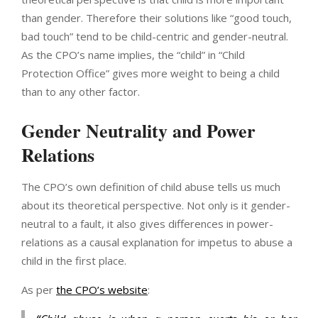
than gender. Therefore their solutions like “good touch,
bad touch” tend to be child-centric and gender-neutral.
As the CPO’s name implies, the “child” in “Child
Protection Office” gives more weight to being a child
than to any other factor.
Gender Neutrality and Power
Relations
The CPO’s own definition of child abuse tells us much
about its theoretical perspective. Not only is it gender-
neutral to a fault, it also gives differences in power-
relations as a causal explanation for impetus to abuse a
child in the first place.
As per
the CPO’s website
: