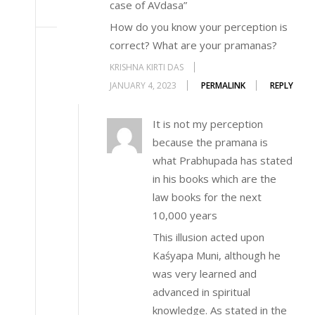
case of AVdasa”
How do you know your perception is
correct? What are your pramanas?
KRISHNA KIRTI DAS
JANUARY 4, 2023
PERMALINK
REPLY
It is not my perception
because the pramana is
what Prabhupada has stated
in his books which are the
law books for the next
10,000 years
This illusion acted upon
Kaśyapa Muni, although he
was very learned and
advanced in spiritual
knowledge. As stated in the