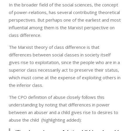
In the broader field of the social sciences, the concept
of power-relations, has several contributing theoretical
perspectives. But perhaps one of the earliest and most
influential among them is the Marxist perspective on
class difference.
The Marxist theory of class difference is that
differences between social classes in society itself
gives rise to exploitation, since the people who are in a
superior class necessarily act to preserve their status,
which must come at the expense of exploiting others in
the inferior class.
The CPO definition of abuse closely follows this
understanding by noting that differences in power
between an abuser and a child gives rise to desires to
abuse the child (highlighting added):