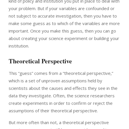
kind of policy and institution you put in place to deal with
your problem. But if your variables are confounded or
not subject to accurate investigation, then you have to
make some guess as to which of the variables are more
important. Once you make this guess, then you can go
about creating your science experiment or building your
institution.
Theoretical Perspective
This “guess” comes from a “theoretical perspective,”
which is a set of unproven assumptions held by
scientists about the causes and effects they see in the
data they investigate. Often, the science researchers
create experiments in order to confirm or reject the
assumptions of their theoretical perspective.
But more often than not, a theoretical perspective