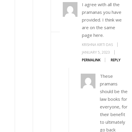
I agree with all the
pramanas you have
provided. I think we
are on the same
page here.
KRISHNA KIRTI DAS
JANUARY 5, 2023
PERMALINK
REPLY
These
pramans
should be the
law books for
everyone, for
their benefit
to ultimately
go back