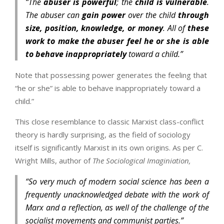
“The
abuser is powerful
; the
child is vulnerable
.
The abuser can
gain power
over the child
through
size, position, knowledge, or money
. All of
these
work to make the abuser feel he or she is able
to behave inappropriately
toward a child.”
Note that possessing power generates the feeling that
“he or she” is able to behave inappropriately toward a
child.”
This close resemblance to classic Marxist class-conflict
theory is hardly surprising, as the field of sociology
itself is significantly Marxist in its own origins. As per C.
Wright Mills, author of
The Sociological Imaginiation,
“So very much of modern social science has been a
frequently unacknowledged debate with the work of
Marx and a reflection, as well of the challenge of the
socialist movements and communist parties.”