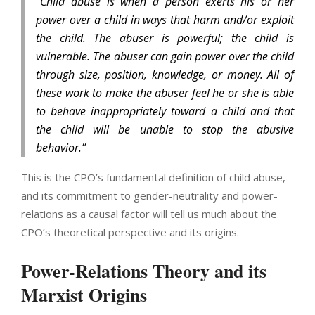
“Child abuse is when a person exerts his or her
power over a child in ways that harm and/or exploit
the child. The abuser is powerful; the child is
vulnerable. The abuser can gain power over the child
through size, position, knowledge, or money. All of
these work to make the abuser feel he or she is able
to behave inappropriately toward a child and that
the child will be unable to stop the abusive
behavior.”
This is the CPO’s fundamental definition of child abuse,
and its commitment to gender-neutrality and power-
relations as a causal factor will tell us much about the
CPO’s theoretical perspective and its origins.
Power-Relations Theory and its
Marxist Origins