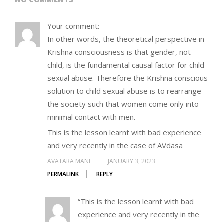
Your comment:
In other words, the theoretical perspective in
Krishna consciousness is that gender, not
child, is the fundamental causal factor for child
sexual abuse. Therefore the Krishna conscious
solution to child sexual abuse is to rearrange
the society such that women come only into
minimal contact with men.
This is the lesson learnt with bad experience
and very recently in the case of AVdasa
AVATARA MANI
JANUARY 3, 2023
PERMALINK
REPLY
“This is the lesson learnt with bad
experience and very recently in the