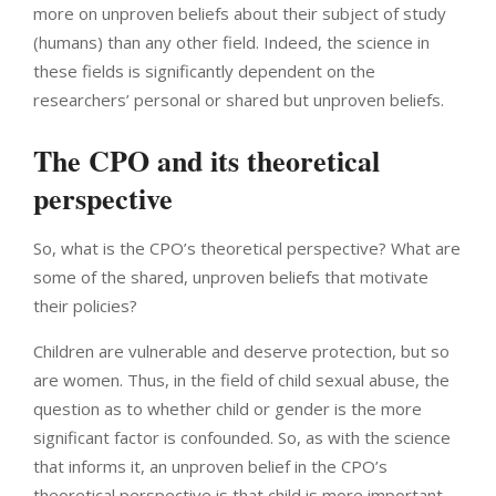
more on unproven beliefs about their subject of study
(humans) than any other field. Indeed, the science in
these fields is significantly dependent on the
researchers’ personal or shared but unproven beliefs.
The CPO and its theoretical
perspective
So, what is the CPO’s theoretical perspective? What are
some of the shared, unproven beliefs that motivate
their policies?
Children are vulnerable and deserve protection, but so
are women. Thus, in the field of child sexual abuse, the
question as to whether child or gender is the more
significant factor is confounded. So, as with the science
that informs it, an unproven belief in the CPO’s
theoretical perspective is that child is more important