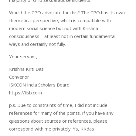
majority of child sexual abuse incidents.
Would the CPO advocate for this? The CPO has its own
theoretical perspective, which is compatible with
modern social science but not with Krishna
consciousness—at least not in certain fundamental
ways and certainly not fully.
Your servant,
Krishna Kirti Das
Convenor
ISKCON India Scholars Board
https://iisb.co.in
p.s. Due to constraints of time, I did not include
references for many of the points. If you have any
questions about sources or references, please
correspond with me privately. Ys, KKdas