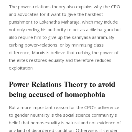
The power-relations theory also explains why the CPO
and advocates for it want to give the harshest
punishment to Lokanatha Maharaja, which may include
not only ending his authority to act as a diksha-guru but
also require him to give up the sannyasa ashram. By
curbing power-relations, or by minimizing class
difference, Marxists believe that curbing the power of
the elites restores equality and therefore reduces
exploitation.
Power Relations Theory to avoid
being accused of homophobia
But a more important reason for the CPO’s adherence
to gender neutrality is the social science community’s
belief that homosexuality is natural and not evidence of
any kind of disordered condition. Otherwise, if gender