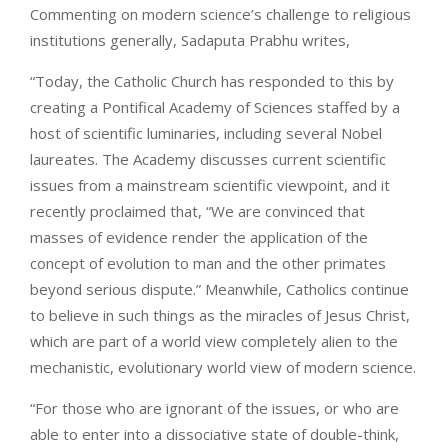
Commenting on modern science’s challenge to religious
institutions generally, Sadaputa Prabhu writes,
“Today, the Catholic Church has responded to this by
creating a Pontifical Academy of Sciences staffed by a
host of scientific luminaries, including several Nobel
laureates. The Academy discusses current scientific
issues from a mainstream scientific viewpoint, and it
recently proclaimed that, “We are convinced that
masses of evidence render the application of the
concept of evolution to man and the other primates
beyond serious dispute.” Meanwhile, Catholics continue
to believe in such things as the miracles of Jesus Christ,
which are part of a world view completely alien to the
mechanistic, evolutionary world view of modern science.
“For those who are ignorant of the issues, or who are
able to enter into a dissociative state of double-think,