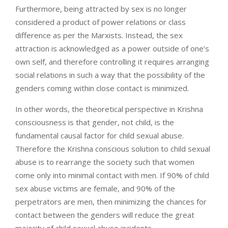
Furthermore, being attracted by sex is no longer
considered a product of power relations or class
difference as per the Marxists. Instead, the sex
attraction is acknowledged as a power outside of one’s
own self, and therefore controlling it requires arranging
social relations in such a way that the possibility of the
genders coming within close contact is minimized.
In other words, the theoretical perspective in Krishna
consciousness is that gender, not child, is the
fundamental causal factor for child sexual abuse.
Therefore the Krishna conscious solution to child sexual
abuse is to rearrange the society such that women
come only into minimal contact with men. If 90% of child
sex abuse victims are female, and 90% of the
perpetrators are men, then minimizing the chances for
contact between the genders will reduce the great