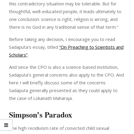
this contradictory situation may be tolerable. But for
thoughtful, well-educated people, it leads ultimately to
one conclusion: science is right, religion is wrong, and
there is no God in any traditional sense of that term.”
Before taking any decision, I encourage you to read
Sadaputa’s essay, titled
“On Preaching to Scientists and
Scholars”
.
And since the CPO is also a science-based institution,
Sadaputa’s general concerns also apply to the CPO. And
here I will briefly discuss some of the concerns
Sadaputa generally presented as they could apply to
the case of Lokanath Maharaja.
Simpson’s Paradox
The high recidivism rate of convicted child sexual