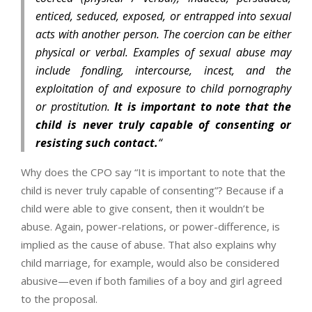
enticed, seduced, exposed, or entrapped into sexual
acts with another person. The coercion can be either
physical or verbal. Examples of sexual abuse may
include fondling, intercourse, incest, and the
exploitation of and exposure to child pornography
or prostitution.
It is important to note that the
child is never truly capable of consenting or
resisting such contact.
“
Why does the CPO say “It is important to note that the
child is never truly capable of consenting”? Because if a
child were able to give consent, then it wouldn’t be
abuse. Again, power-relations, or power-difference, is
implied as the cause of abuse. That also explains why
child marriage, for example, would also be considered
abusive—even if both families of a boy and girl agreed
to the proposal.