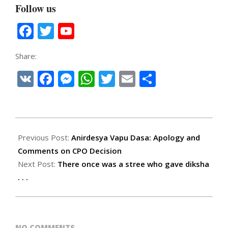
Follow us
Facebook
Twitter
YouTube
Channel
Share:
VK
Facebook
Messenger
WhatsApp
Twitter
Email
Share
2022-
12-
Previous Post:
Anirdesya Vapu Dasa: Apology and
14
Comments on CPO Decision
Next Post:
There once was a stree who gave diksha
. . .
NO COMMENTS