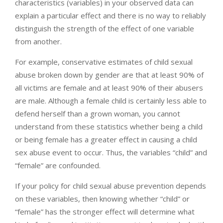
characteristics (variables) in your observed data can
explain a particular effect and there is no way to reliably
distinguish the strength of the effect of one variable
from another.
For example, conservative estimates of child sexual
abuse broken down by gender are that at least 90% of
all victims are female and at least 90% of their abusers
are male. Although a female child is certainly less able to
defend herself than a grown woman, you cannot
understand from these statistics whether being a child
or being female has a greater effect in causing a child
sex abuse event to occur. Thus, the variables “child” and
“female” are confounded.
If your policy for child sexual abuse prevention depends
on these variables, then knowing whether “child” or
“female” has the stronger effect will determine what