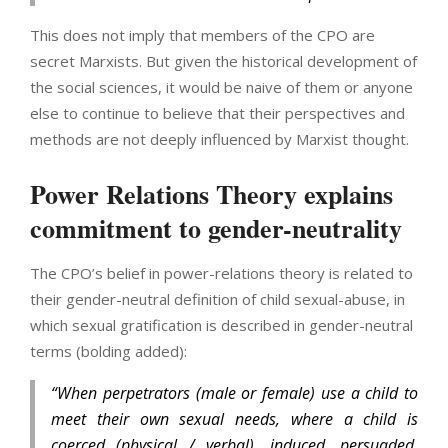
This does not imply that members of the CPO are
secret Marxists. But given the historical development of
the social sciences, it would be naive of them or anyone
else to continue to believe that their perspectives and
methods are not deeply influenced by Marxist thought.
Power Relations Theory explains
commitment to gender-neutrality
The CPO’s belief in power-relations theory is related to
their gender-neutral definition of child sexual-abuse, in
which sexual gratification is described in gender-neutral
terms (bolding added):
“When perpetrators (male or female) use a child to
meet their own sexual needs, where a child is
coerced (physical / verbal), induced, persuaded,