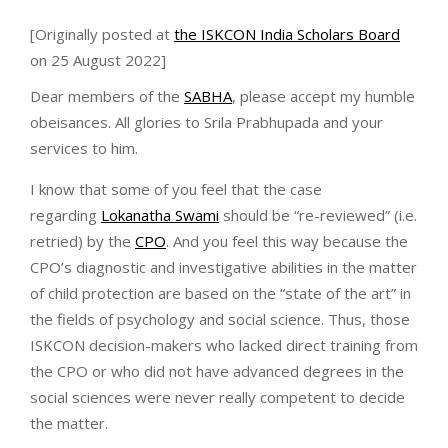
[Originally posted at
the ISKCON India Scholars Board
on 25 August 2022]
Dear members of the
SABHA
, please accept my humble
obeisances. All glories to Srila Prabhupada and your
services to him.
I know that some of you feel that the case
regarding
Lokanatha Swami
should be “re-reviewed” (i.e.
retried) by the
CPO
. And you feel this way because the
CPO’s diagnostic and investigative abilities in the matter
of child protection are based on the “state of the art” in
the fields of psychology and social science. Thus, those
ISKCON decision-makers who lacked direct training from
the CPO or who did not have advanced degrees in the
social sciences were never really competent to decide
the matter.