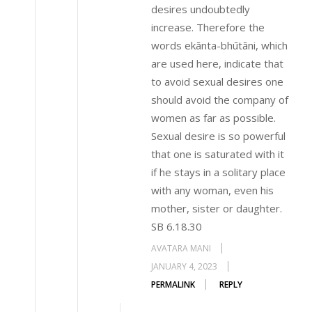
desires undoubtedly
increase. Therefore the
words ekānta-bhūtāni, which
are used here, indicate that
to avoid sexual desires one
should avoid the company of
women as far as possible.
Sexual desire is so powerful
that one is saturated with it
if he stays in a solitary place
with any woman, even his
mother, sister or daughter.
SB 6.18.30
AVATARA MANI
JANUARY 4, 2023
PERMALINK
REPLY