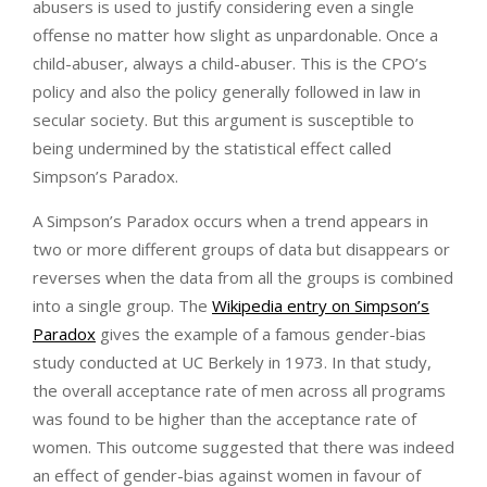
abusers is used to justify considering even a single
offense no matter how slight as unpardonable. Once a
child-abuser, always a child-abuser. This is the CPO’s
policy and also the policy generally followed in law in
secular society. But this argument is susceptible to
being undermined by the statistical effect called
Simpson’s Paradox.
A Simpson’s Paradox occurs when a trend appears in
two or more different groups of data but disappears or
reverses when the data from all the groups is combined
into a single group. The
Wikipedia entry on Simpson’s
Paradox
gives the example of a famous gender-bias
study conducted at UC Berkely in 1973. In that study,
the overall acceptance rate of men across all programs
was found to be higher than the acceptance rate of
women. This outcome suggested that there was indeed
an effect of gender-bias against women in favour of