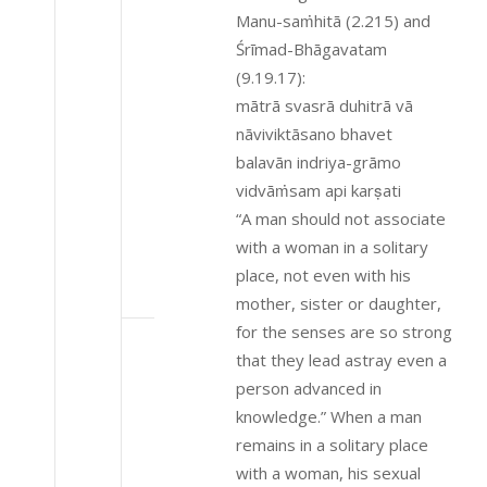
Manu-saṁhitā (2.215) and
Śrīmad-Bhāgavatam
(9.19.17):
mātrā svasrā duhitrā vā
nāviviktāsano bhavet
balavān indriya-grāmo
vidvāṁsam api karṣati
“A man should not associate
with a woman in a solitary
place, not even with his
mother, sister or daughter,
for the senses are so strong
that they lead astray even a
person advanced in
knowledge.” When a man
remains in a solitary place
with a woman, his sexual