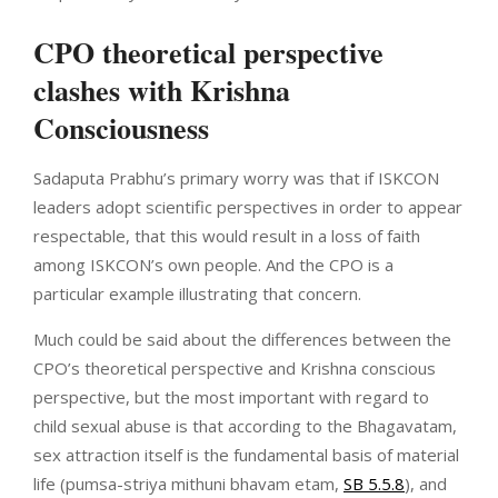
CPO theoretical perspective
clashes with Krishna
Consciousness
Sadaputa Prabhu’s primary worry was that if ISKCON
leaders adopt scientific perspectives in order to appear
respectable, that this would result in a loss of faith
among ISKCON’s own people. And the CPO is a
particular example illustrating that concern.
Much could be said about the differences between the
CPO’s theoretical perspective and Krishna conscious
perspective, but the most important with regard to
child sexual abuse is that according to the Bhagavatam,
sex attraction itself is the fundamental basis of material
life (pumsa-striya mithuni bhavam etam,
SB 5.5.8
), and