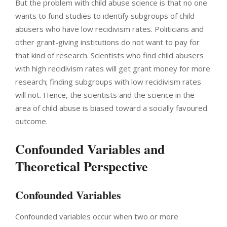
But the problem with child abuse science is that no one
wants to fund studies to identify subgroups of child
abusers who have low recidivism rates. Politicians and
other grant-giving institutions do not want to pay for
that kind of research. Scientists who find child abusers
with high recidivism rates will get grant money for more
research; finding subgroups with low recidivism rates
will not. Hence, the scientists and the science in the
area of child abuse is biased toward a socially favoured
outcome.
Confounded Variables and
Theoretical Perspective
Confounded Variables
Confounded variables occur when two or more