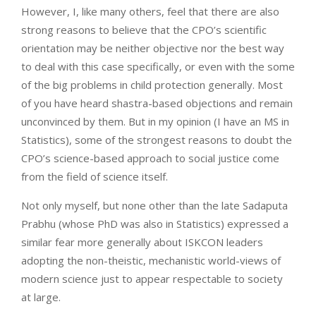
However, I, like many others, feel that there are also
strong reasons to believe that the CPO’s scientific
orientation may be neither objective nor the best way
to deal with this case specifically, or even with the some
of the big problems in child protection generally. Most
of you have heard shastra-based objections and remain
unconvinced by them. But in my opinion (I have an MS in
Statistics), some of the strongest reasons to doubt the
CPO’s science-based approach to social justice come
from the field of science itself.
Not only myself, but none other than the late Sadaputa
Prabhu (whose PhD was also in Statistics) expressed a
similar fear more generally about ISKCON leaders
adopting the non-theistic, mechanistic world-views of
modern science just to appear respectable to society
at large.