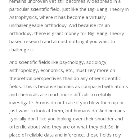
remains unproven yet still becomes widespread in a
particular scientific field, just like the Big-Bang Theory in
Astrophysics, where it has become a virtually
unchallengeable orthodoxy. And because it’s an
orthodoxy, there is grant money for Big-Bang Theory-
based research and almost nothing if you want to
challenge it.
And scientific fields like psychology, sociology,
anthropology, economics, etc., must rely more on
theoretical perspectives than do any other scientific
fields. This is because humans as compared with atoms
and chemicals are much more difficult to reliably
investigate. Atoms do not care if you blow them up or
just want to look at them, but humans do. And humans
typically don’t like you looking over their shoulder and
often lie about who they are or what they did. So, in
place of reliable data and inference, these fields rely