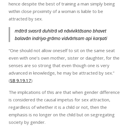
hence despite the best of training a man simply being
within close proximity of a woman is liable to be
attracted by sex.
mātrā svasrā duhitrā vā nāviviktāsano bhavet
balavān indriya-grāmo vidvāṁsam api karṣati
“One should not allow oneself to sit on the same seat
even with one’s own mother, sister or daughter, for the
senses are so strong that even though one is very
advanced in knowledge, he may be attracted by sex.”
(
SB 9.19.17
)
The implications of this are that when gender difference
is considered the causal impetus for sex attraction,
regardless of whether it is a child or not, then the
emphasis is no longer on the child but on segregating
society by gender.