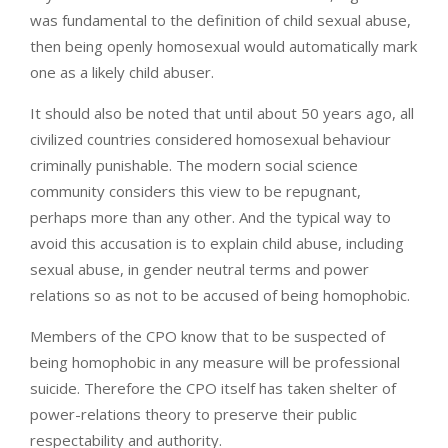
was fundamental to the definition of child sexual abuse,
then being openly homosexual would automatically mark
one as a likely child abuser.
It should also be noted that until about 50 years ago, all
civilized countries considered homosexual behaviour
criminally punishable. The modern social science
community considers this view to be repugnant,
perhaps more than any other. And the typical way to
avoid this accusation is to explain child abuse, including
sexual abuse, in gender neutral terms and power
relations so as not to be accused of being homophobic.
Members of the CPO know that to be suspected of
being homophobic in any measure will be professional
suicide. Therefore the CPO itself has taken shelter of
power-relations theory to preserve their public
respectability and authority.