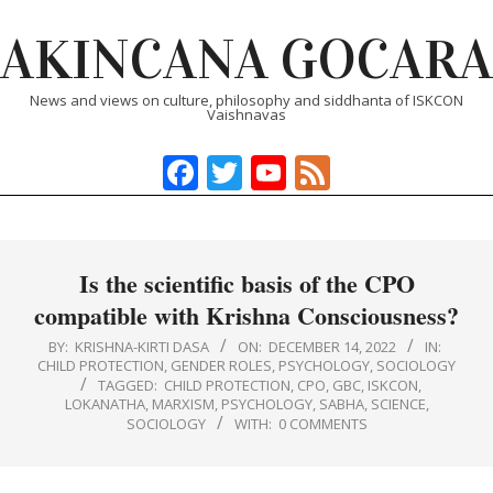
Skip
AKINCANA GOCARA
to
content
News and views on culture, philosophy and siddhanta of ISKCON
Vaishnavas
Facebook
Twitter
YouTube
Feed
Primary
Navigation
Menu
Is the scientific basis of the CPO
compatible with Krishna Consciousness?
BY:
KRISHNA-KIRTI DASA
ON:
DECEMBER 14, 2022
IN:
CHILD PROTECTION
,
GENDER ROLES
,
PSYCHOLOGY
,
SOCIOLOGY
TAGGED:
CHILD PROTECTION
,
CPO
,
GBC
,
ISKCON
,
LOKANATHA
,
MARXISM
,
PSYCHOLOGY
,
SABHA
,
SCIENCE
,
SOCIOLOGY
WITH:
0 COMMENTS