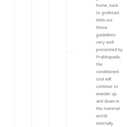
home, back
to godhead.
With out
these
guidelines
very well
presented by
Prabhupada,
the
conditioned
soul will
continue to
wander up
and down in
the material
world
eternally.