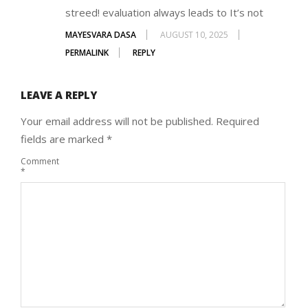
streed! evaluation always leads to It’s not
MAYESVARA DASA
AUGUST 10, 2025
PERMALINK
REPLY
LEAVE A REPLY
Your email address will not be published.
Required
fields are marked
*
Comment
*