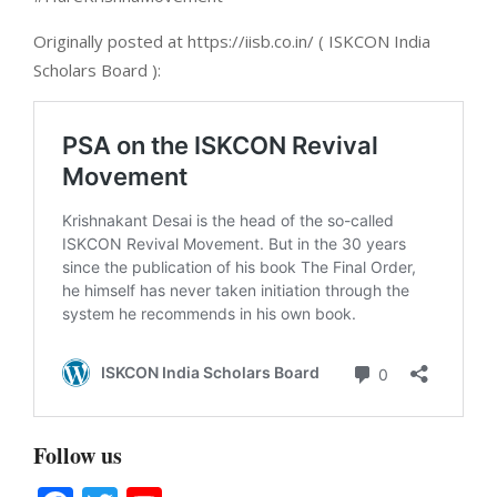
Originally posted at https://iisb.co.in/ ( ISKCON India
Scholars Board ):
Follow us