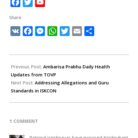
Facebook
Twitter
YouTube
Channel
Share:
VK
Facebook
Messenger
WhatsApp
Twitter
Email
Share
2025-
08-
Previous Post:
Ambarisa Prabhu Daily Health
09
Updates from TOVP
Next Post:
Addressing Allegations and Guru
Standards in ISKCON
1 COMMENT
Rational Vaishnavas have exposed Krishnakant