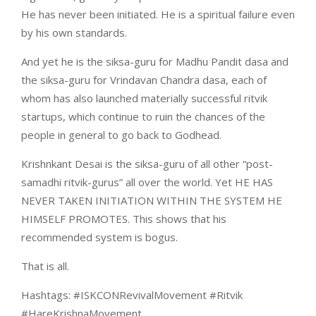
He has never been initiated. He is a spiritual failure even
by his own standards.
And yet he is the siksa-guru for Madhu Pandit dasa and
the siksa-guru for Vrindavan Chandra dasa, each of
whom has also launched materially successful ritvik
startups, which continue to ruin the chances of the
people in general to go back to Godhead.
Krishnkant Desai is the siksa-guru of all other “post-
samadhi ritvik-gurus” all over the world. Yet HE HAS
NEVER TAKEN INITIATION WITHIN THE SYSTEM HE
HIMSELF PROMOTES. This shows that his
recommended system is bogus.
That is all.
Hashtags: #ISKCONRevivalMovement #Ritvik
#HareKrishnaMovement