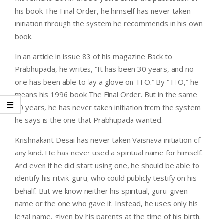
his book The Final Order, he himself has never taken
initiation through the system he recommends in his own
book.
In an article in issue 83 of his magazine Back to
Prabhupada, he writes, “It has been 30 years, and no
one has been able to lay a glove on TFO.” By “TFO,” he
means his 1996 book The Final Order. But in the same
30 years, he has never taken initiation from the system
he says is the one that Prabhupada wanted.
Krishnakant Desai has never taken Vaisnava initiation of
any kind. He has never used a spiritual name for himself.
And even if he did start using one, he should be able to
identify his ritvik-guru, who could publicly testify on his
behalf. But we know neither his spiritual, guru-given
name or the one who gave it. Instead, he uses only his
legal name, given by his parents at the time of his birth.