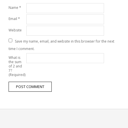
Name
*
Email
*
Website
Save my name, email, and website in this browser for the next
time I comment.
What is
the sum
of 2 and
7?
(Required)