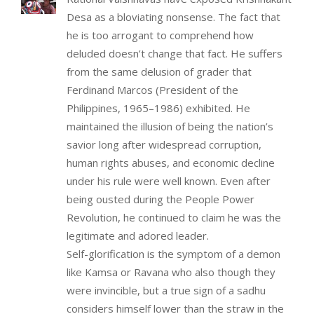
Desa as a bloviating nonsense. The fact that
he is too arrogant to comprehend how
deluded doesn’t change that fact. He suffers
from the same delusion of grader that
Ferdinand Marcos (President of the
Philippines, 1965–1986) exhibited. He
maintained the illusion of being the nation’s
savior long after widespread corruption,
human rights abuses, and economic decline
under his rule were well known. Even after
being ousted during the People Power
Revolution, he continued to claim he was the
legitimate and adored leader.
Self-glorification is the symptom of a demon
like Kamsa or Ravana who also though they
were invincible, but a true sign of a sadhu
considers himself lower than the straw in the