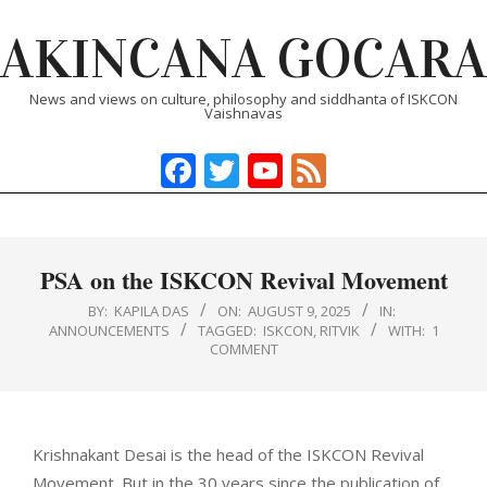
Skip
AKINCANA GOCARA
to
content
News and views on culture, philosophy and siddhanta of ISKCON
Vaishnavas
Facebook
Twitter
YouTube
Feed
Primary
Navigation
Menu
PSA on the ISKCON Revival Movement
BY:
KAPILA DAS
ON:
AUGUST 9, 2025
IN:
ANNOUNCEMENTS
TAGGED:
ISKCON
,
RITVIK
WITH:
1
COMMENT
Krishnakant Desai is the head of the ISKCON Revival
Movement. But in the 30 years since the publication of