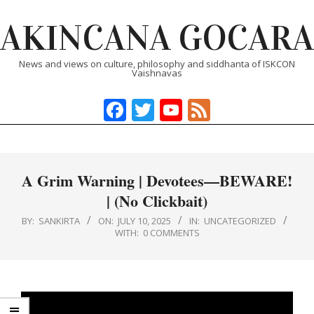
Skip
AKINCANA GOCARA
to
content
News and views on culture, philosophy and siddhanta of ISKCON
Vaishnavas
Facebook
Twitter
YouTube
Feed
Primary
Navigation
Menu
A Grim Warning | Devotees—BEWARE!
| (No Clickbait)
BY:
SANKIRTA
ON:
JULY 10, 2025
IN:
UNCATEGORIZED
WITH:
0 COMMENTS