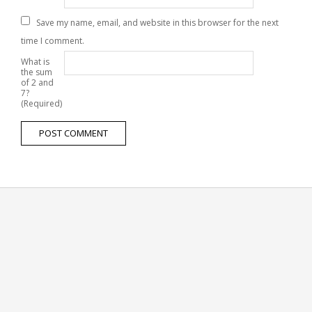
Save my name, email, and website in this browser for the next
time I comment.
What is
the sum
of 2 and
7?
(Required)