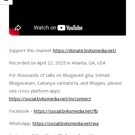
Support this channel:
https://donate.bvksmedia.net/
Recorded on April 22, 2025 in Atlanta, GA, USA
For thousands of talks on Bhagavad-gita, Srimad
Bhagavatam, Caitanya-caritamrta, and Bhajans, please
see cross platform apps:
https://social.bvksmedia.net/m/connect
Facebook –
https://social.bvksmedia.net/fb
WhatsApp:
https://social.bvksmedia.net/wa