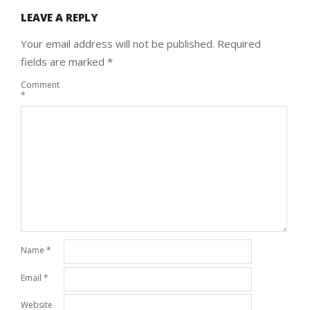
LEAVE A REPLY
Your email address will not be published.
Required
fields are marked
*
Comment
*
Name
*
Email
*
Website