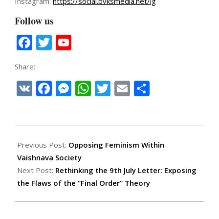
Instagram:
https://social.bvksmedia.net/ig
Follow us
Facebook
Twitter
YouTube
Channel
Share:
VK
Facebook
Messenger
WhatsApp
Twitter
Email
Share
2025-
07-
Previous Post:
Opposing Feminism Within
10
Vaishnava Society
Next Post:
Rethinking the 9th July Letter: Exposing
the Flaws of the “Final Order” Theory