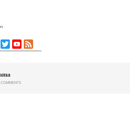
as
Facebook
Twitter
YouTube
Feed
rama
0 COMMENTS