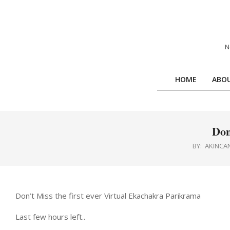
Skip
to
content
N
HOME
ABO
Don
BY:
AKINCA
Don’t Miss the first ever Virtual Ekachakra Parikrama
Last few hours left..