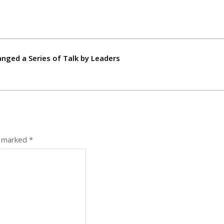
nged a Series of Talk by Leaders
e marked
*