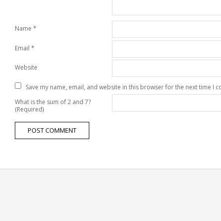
Name
*
Email
*
Website
Save my name, email, and website in this browser for the next time I
What is the sum of 2 and 7?
(Required)