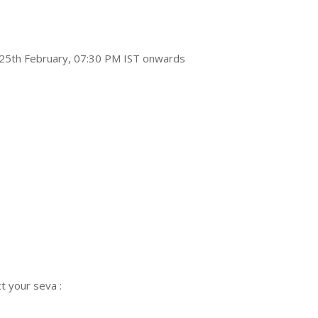
n 25th February, 07:30 PM IST onwards
t your seva :