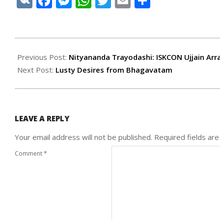
VK
Facebook
Messenger
WhatsApp
Twitter
Email
Share
2021-
02-
Previous Post:
Nityananda Trayodashi: ISKCON Ujjain Arra
25
Next Post:
Lusty Desires from Bhagavatam
LEAVE A REPLY
Your email address will not be published.
Required fields ar
Comment
*