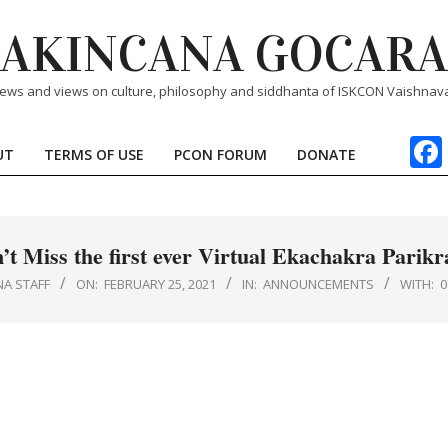
AKINCANA GOCARA
ews and views on culture, philosophy and siddhanta of ISKCON Vaishnav
UT
TERMS OF USE
PCON FORUM
DONATE
Primary
Navigation
Menu
’t Miss the first ever Virtual Ekachakra Parik
NA STAFF
ON:
FEBRUARY 25, 2021
IN:
ANNOUNCEMENTS
WITH: