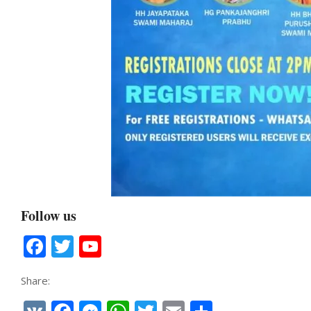
Follow us
Facebook
Twitter
YouTube
Channel
Share: