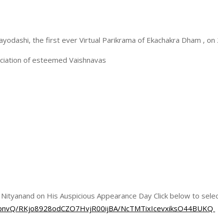
ayodashi, the first ever Virtual Parikrama of Ekachakra Dham , o
ociation of esteemed Vaishnavas
d Nityanand on His Auspicious Appearance Day Click below to selec
nEJpnvQ/RKjo8928odCZO7HvjR00ijBA/NcTMTixIcevxiksO44BUKQ