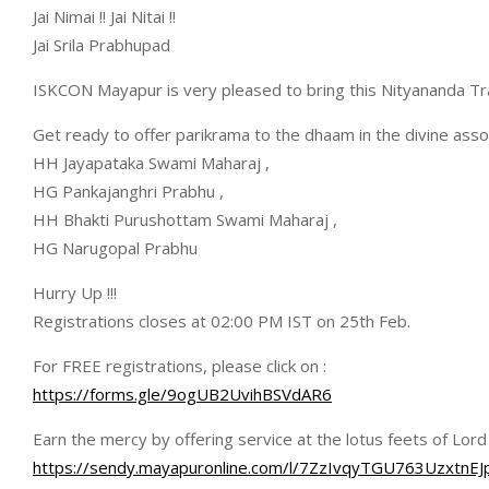
Jai Nimai !! Jai Nitai !!
Jai Srila Prabhupad
ISKCON Mayapur is very pleased to bring this Nityananda Tr
Get ready to offer parikrama to the dhaam in the divine ass
HH Jayapataka Swami Maharaj ,
HG Pankajanghri Prabhu ,
HH Bhakti Purushottam Swami Maharaj ,
HG Narugopal Prabhu
Hurry Up !!!
Registrations closes at 02:00 PM IST on 25th Feb.
For FREE registrations, please click on :
https://forms.gle/9ogUB2UvihBSVdAR6
Earn the mercy by offering service at the lotus feets of Lor
https://sendy.mayapuronline.com/l/7ZzIvqyTGU763Uzxt