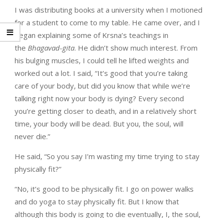
I was distributing books at a university when I motioned
for a student to come to my table. He came over, and I
began explaining some of Krsna’s teachings in
the
Bhagavad-gita
. He didn’t show much interest. From
his bulging muscles, I could tell he lifted weights and
worked out a lot. I said, “It’s good that you’re taking
care of your body, but did you know that while we’re
talking right now your body is dying? Every second
you’re getting closer to death, and in a relatively short
time, your body will be dead. But you, the soul, will
never die.”
He said, “So you say I’m wasting my time trying to stay
physically fit?”
“No, it’s good to be physically fit. I go on power walks
and do yoga to stay physically fit. But I know that
although this body is going to die eventually, I, the soul,