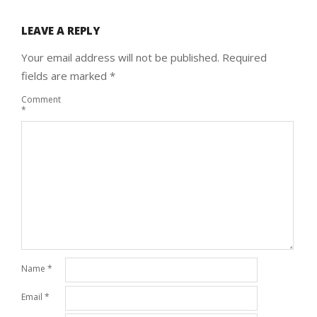
LEAVE A REPLY
Your email address will not be published.
Required
fields are marked
*
Comment
*
Name
*
Email
*