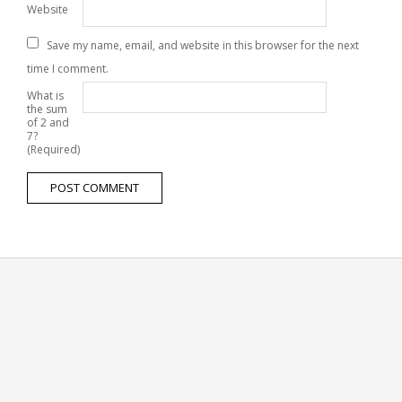
Website
Save my name, email, and website in this browser for the next
time I comment.
What is
the sum
of 2 and
7?
(Required)