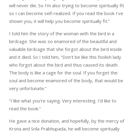
will never die. So I’m also trying to become spiritually fit
so I can become self-realized. If you read the book I’ve
shown you, it will help you become spiritually fit.”
I told him the story of the woman with the bird in a
birdcage. She was so enamored of the beautiful and
valuable birdcage that she forgot about the bird inside
and it died. So I told him, “Don’t be like this foolish lady
who forgot about the bird and thus caused its death.
The body is like a cage for the soul. If you forget the
soul and become enamored of the body, that would be
very unfortunate.”
“I like what you’re saying. Very interesting. I’d like to
read the book.”
He gave a nice donation, and hopefully, by the mercy of
Krsna and Srila Prabhupada, he will become spiritually