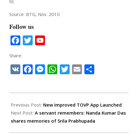
fit.
Source: BTG, Nov. 2010
Follow us
Facebook
Twitter
YouTube
Channel
Share:
VK
Facebook
Messenger
WhatsApp
Twitter
Email
Share
2019-
11-
Previous Post:
New Improved TOVP App Launched
22
Next Post:
A servant remembers: Nanda Kumar Das
shares memories of Srila Prabhupada