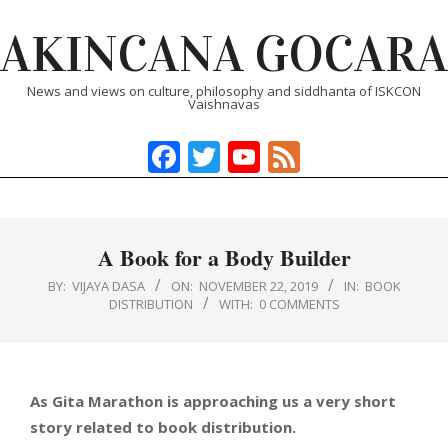
Skip
AKINCANA GOCARA
to
content
News and views on culture, philosophy and siddhanta of ISKCON
Vaishnavas
Facebook
Twitter
YouTube
Feed
Primary
Navigation
Menu
A Book for a Body Builder
BY:
VIJAYA DASA
ON:
NOVEMBER 22, 2019
IN:
BOOK
DISTRIBUTION
WITH:
0 COMMENTS
As Gita Marathon is approaching us a very short
story related to book distribution.