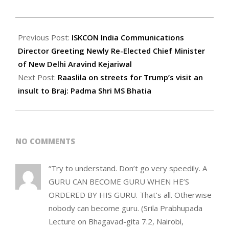
2020-
02-
Previous Post:
ISKCON India Communications
19
Director Greeting Newly Re-Elected Chief Minister
of New Delhi Aravind Kejariwal
Next Post:
Raaslila on streets for Trump’s visit an
insult to Braj: Padma Shri MS Bhatia
NO COMMENTS
“Try to understand. Don’t go very speedily. A
GURU CAN BECOME GURU WHEN HE’S
ORDERED BY HIS GURU. That’s all. Otherwise
nobody can become guru. (Srila Prabhupada
Lecture on Bhagavad-gita 7.2, Nairobi,