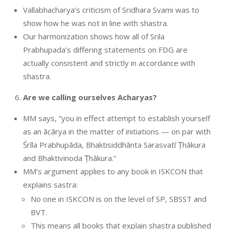
Vallabhacharya’s criticism of Sridhara Svami was to
show how he was not in line with shastra.
Our harmonization shows how all of Srila
Prabhupada’s differing statements on FDG are
actually consistent and strictly in accordance with
shastra.
Are we calling ourselves Acharyas?
MM says, “you in effect attempt to establish yourself
as an ācārya in the matter of initiations — on par with
Śrīla Prabhupāda, Bhaktisiddhānta Sarasvatī Ṭhākura
and Bhaktivinoda Ṭhākura.”
MM’s argument applies to any book in ISKCON that
explains sastra:
No one in ISKCON is on the level of SP, SBSST and
BVT.
This means all books that explain shastra published