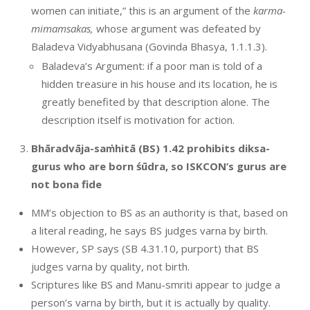
women can initiate,” this is an argument of the
karma-
mimamsakas,
whose argument was defeated by
Baladeva Vidyabhusana (Govinda Bhasya, 1.1.1.3).
Baladeva’s Argument: if a poor man is told of a
hidden treasure in his house and its location, he is
greatly benefited by that description alone. The
description itself is motivation for action.
Bhāradvāja-saṁhitā (BS) 1.42 prohibits diksa-
gurus who are born śūdra, so ISKCON’s gurus are
not bona fide
MM’s objection to BS as an authority is that, based on
a literal reading, he says BS judges varna by birth.
However, SP says (SB 4.31.10, purport) that BS
judges varna by quality, not birth.
Scriptures like BS and Manu-smriti appear to judge a
person’s varna by birth, but it is actually by quality.