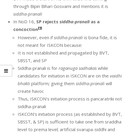
through Bipin Bihari Gosvami and mentions it is
siddha-pranali
In NoD 16,
SP rejects
siddha-pranali
as a
[1]
concoction
However, even if
siddha-pranali
is bona fide, it is
not meant for ISKCON because:
It is not established and propagated by BVT,
SBSST, and SP
Siddha-pranali is for
raganuga sadhakas
while
candidates for initiation in ISKCON are on the
vaidhi
bhakti
platform
;
giving them
siddha-pranali
will
create havoc
Thus, ISKCON’s initiation process is pancaratriki not
siddha-pranali
ISKCON’s initiation process (as established by BVT,
SBSST, & SP) is sufficient to take one from sraddha
level to prema level; artificial svarupa-siddhi and