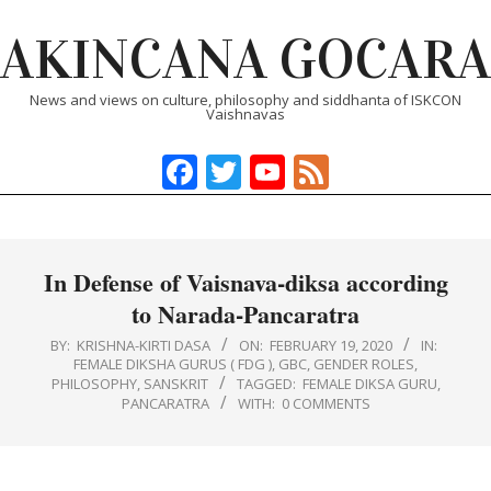
Skip
AKINCANA GOCARA
to
content
News and views on culture, philosophy and siddhanta of ISKCON
Vaishnavas
Facebook
Twitter
YouTube
Feed
Primary
Navigation
Menu
In Defense of Vaisnava-diksa according
to Narada-Pancaratra
BY:
KRISHNA-KIRTI DASA
ON:
FEBRUARY 19, 2020
IN:
FEMALE DIKSHA GURUS ( FDG )
,
GBC
,
GENDER ROLES
,
PHILOSOPHY
,
SANSKRIT
TAGGED:
FEMALE DIKSA GURU
,
PANCARATRA
WITH:
0 COMMENTS