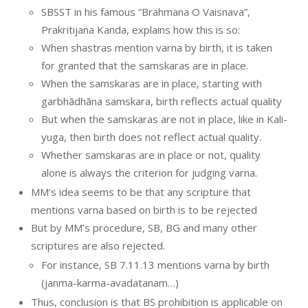
SBSST in his famous “Brahmana O Vaisnava”,
Prakritijana Kanda, explains how this is so:
When shastras mention varna by birth, it is taken
for granted that the samskaras are in place.
When the samskaras are in place, starting with
garbhādhāna samskara, birth reflects actual quality
But when the samskaras are not in place, like in Kali-
yuga, then birth does not reflect actual quality.
Whether samskaras are in place or not, quality
alone is always the criterion for judging varna.
MM’s idea seems to be that any scripture that
mentions varna based on birth is to be rejected
But by MM’s procedure, SB, BG and many other
scriptures are also rejected.
For instance, SB 7.11.13 mentions varna by birth
(janma-karma-avadatanam…)
Thus, conclusion is that BS prohibition is applicable on