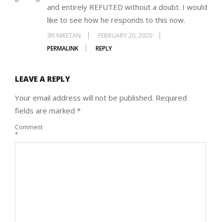
and entirely REFUTED without a doubt. I would
like to see how he responds to this now.
SRI NIKETAN
FEBRUARY 20, 2020
PERMALINK
REPLY
LEAVE A REPLY
Your email address will not be published.
Required
fields are marked
*
Comment
*