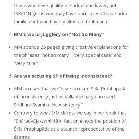
those who have quality of sudras and lower, not
ISKCON gurus who may have born in less-than-sudra
families but who have qualities of brahmana
MM’s word Jugglery on “Not So Many”
MM spends 25 pages giving creative explanations for
the phrases “not so many”, “very special case” and
“very rare.”
Are we accusing SP of being Inconsistent?
MM accuses that we “have accused Srila Prabhupada
of inconsistency just as Vallabhacharya accused
Sridhara Svami of inconsistency.”
Contrary to what MM claims, we say in our book that
“Bhāradvāja-saṁhitā in fact enhances the position of
Śrīla Prabhupāda as a staunch representative of the
śāstras.”