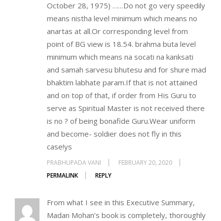
October 28, 1975) ……Do not go very speedily
means nistha level minimum which means no
anartas at all.Or corresponding level from
point of BG view is 18.54. brahma buta level
minimum which means na socati na kanksati
and samah sarvesu bhutesu and for shure mad
bhaktim labhate param.If that is not attained
and on top of that, if order from His Guru to
serve as Spiritual Master is not received there
is no ? of being bonafide Guru.Wear uniform
and become- soldier does not fly in this
case!ys
PRABHUPADA VANI
FEBRUARY 20, 2020
PERMALINK
REPLY
From what I see in this Executive Summary,
Madan Mohan’s book is completely, thoroughly