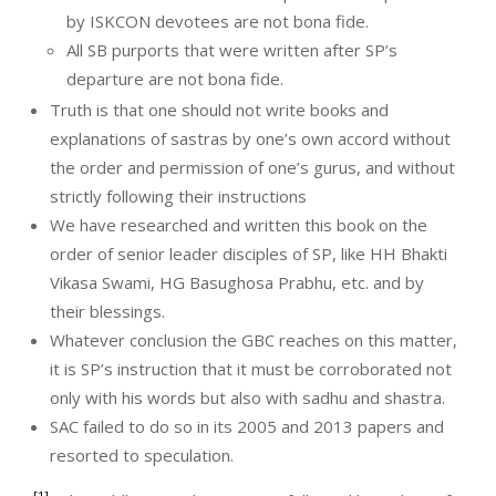
by ISKCON devotees are not bona fide.
All SB purports that were written after SP’s
departure are not bona fide.
Truth is that one should not write books and
explanations of sastras by one’s own accord without
the order and permission of one’s gurus, and without
strictly following their instructions
We have researched and written this book on the
order of senior leader disciples of SP, like HH Bhakti
Vikasa Swami, HG Basughosa Prabhu, etc. and by
their blessings.
Whatever conclusion the GBC reaches on this matter,
it is SP’s instruction that it must be corroborated not
only with his words but also with sadhu and shastra.
SAC failed to do so in its 2005 and 2013 papers and
resorted to speculation.
[1]