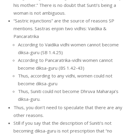
his mother.” There is no doubt that Sunti’s being a
woman is not ambiguous.
“Sastric injunctions” are the source of reasons SP
mentions. Sastras enjoin two vidhis: Vaidika &
Pancaratrika
According to Vaidika vidhi women cannot become
diksa-guru (SB 1.4.25)
According to Pancaratrika-vidhi women cannot
become diksa-guru (BS 1.42-43)
Thus, according to any vidhi, women could not
become diksa-guru
Thus, Suniti could not become Dhruva Maharaja’s
diksa-guru.
Thus, you don’t need to speculate that there are any
other reasons.
Still if you say that the description of Suniti’s not
becoming diksa-guru is not prescription that “no