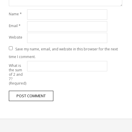
Name
*
Email
*
Website
Save my name, email, and website in this browser for the next
time I comment.
What is
the sum
of 2 and
7?
(Required)