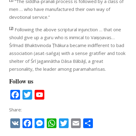
“The siddha-pranali process is followed by a class of
men … who have manufactured their own way of
devotional service.”
[2]
Following the above scriptural injunction … that one
should give up a guru who is inimical to Vaiṣṇavas…
Śrīmad Bhaktivinoda Ṭhākura became indifferent to bad
association (asat-saṅga) with a sense gratifier and took
shelter of Śrī Jagannātha Dāsa Bābājī, a great
personality, the leader among paramahaṁsas.
Follow us
Facebook
Twitter
YouTube
Channel
Share:
VK
Facebook
Messenger
WhatsApp
Twitter
Email
Share