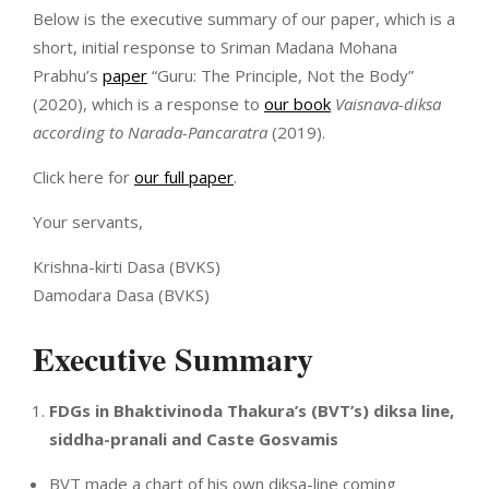
Below is the executive summary of our paper, which is a
short, initial response to Sriman Madana Mohana
Prabhu’s
paper
“Guru: The Principle, Not the Body”
(2020), which is a response to
our book
Vaisnava-diksa
according to Narada-Pancaratra
(2019).
Click here for
our full paper
.
Your servants,
Krishna-kirti Dasa (BVKS)
Damodara Dasa (BVKS)
Executive Summary
FDGs in Bhaktivinoda Thakura’s (BVT’s) diksa line,
siddha-pranali and Caste Gosvamis
BVT made a chart of his own diksa-line coming