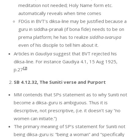
meditation not needed; Holy Name form etc.
automatically reveals when time comes
FDGs in BVT’s diksa-line may be justified because a
guru in siddha-pranali (if bona fide) needs to be on
prema platform; he has to realize
siddha-svarupa
even of his disciple to tell him about it.
Articles in
Gaudiya
suggest that BVT rejected his
diksa-line. For instance Gaudiya 4.1, 15 Aug 1925,
[2]
p.27
SB 4.12.32, The Suniti verse and Purport
MM contends that SPs statement as to why Suniti not
become a diksa-guru is ambiguous. Thus it is
descriptive, not prescriptive, (i.e. it doesn’t say “no
women can initiate.”)
The primary meaning of SP’s statement for Suniti not
being diksa-guru is: “being a woman” and “specifically