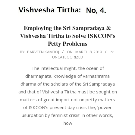
Employing the Sri Sampradaya &
Vishvesha Tirtha to Solve ISKCON’s
Petty Problems
2019-
BY:
PARVEEN KAMBOJ
ON:
MARCH 8, 2019
IN:
UNCATEGORIZED
03-
08
The intellectual might, the ocean of
dharmajnata, knowledge of varnashrama
dharma of the scholars of the Sri Sampradaya
and that of Vishvesha Tirtha must be sought on
matters of great import not on petty matters
of ISKCON’s present day crisis the, ‘power
usurpation by feminist crisis’ in other words,
‘how