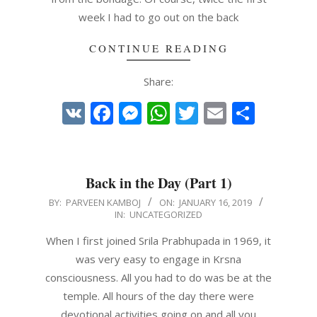
week I had to go out on the back
CONTINUE READING
Share:
VK
Facebook
Messenger
WhatsApp
Twitter
Email
Share
Back in the Day (Part 1)
2019-
BY:
PARVEEN KAMBOJ
ON:
JANUARY 16, 2019
IN:
UNCATEGORIZED
01-
16
When I first joined Srila Prabhupada in 1969, it
was very easy to engage in Krsna
consciousness. All you had to do was be at the
temple. All hours of the day there were
devotional activities going on and all you