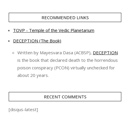
RECOMMENDED LINKS
TOVP - Temple of the Vedic Planetarium
DECEPTION (The Book)
Written by Mayesvara Dasa (ACBSP),
DECEPTION
is the book that declared death to the horrendous
poison conspiracy (PCON) virtually unchecked for
about 20 years.
RECENT COMMENTS
[disqus-latest]