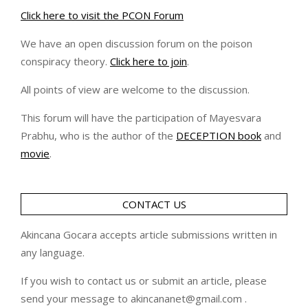
Click here to visit the PCON Forum
We have an open discussion forum on the poison
conspiracy theory.
Click here to join
.
All points of view are welcome to the discussion.
This forum will have the participation of Mayesvara
Prabhu, who is the author of the
DECEPTION book
and
movie
.
CONTACT US
Akincana Gocara accepts article submissions written in
any language.
If you wish to contact us or submit an article, please
send your message to akincananet@gmail.com .