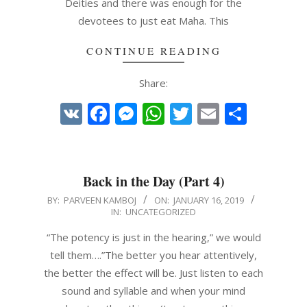
Deities and there was enough for the
devotees to just eat Maha. This
CONTINUE READING
Share:
VK
Facebook
Messenger
WhatsApp
Twitter
Email
Share
Back in the Day (Part 4)
2019-
BY:
PARVEEN KAMBOJ
ON:
JANUARY 16, 2019
IN:
UNCATEGORIZED
01-
16
“The potency is just in the hearing,” we would
tell them….”The better you hear attentively,
the better the effect will be. Just listen to each
sound and syllable and when your mind