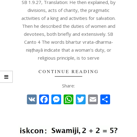
08
SB 1.9.27, Translation: He then explained, by
divisions, acts of charity, the pragmatic
activities of a king and activities for salvation.
Then he described the duties of women and
devotees, both briefly and extensively. SB
Canto 4 The words bhartur vrata-dharma-
niṣṭhayā indicate that a woman’s duty, or
religious principle, is to serve
CONTINUE READING
Share:
VK
Facebook
Messenger
WhatsApp
Twitter
Email
Share