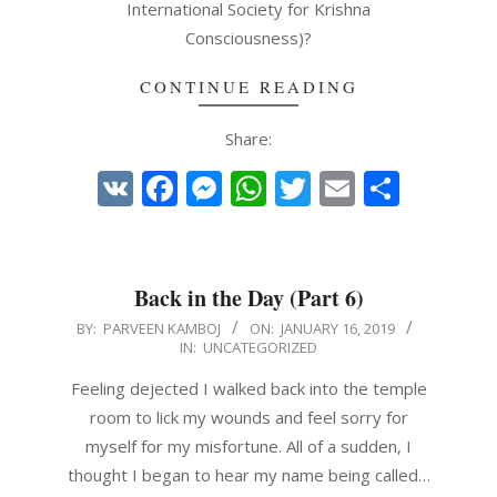
International Society for Krishna
Consciousness)?
CONTINUE READING
Share:
VK
Facebook
Messenger
WhatsApp
Twitter
Email
Share
Back in the Day (Part 6)
2019-
BY:
PARVEEN KAMBOJ
ON:
JANUARY 16, 2019
IN:
UNCATEGORIZED
01-
16
Feeling dejected I walked back into the temple
room to lick my wounds and feel sorry for
myself for my misfortune. All of a sudden, I
thought I began to hear my name being called…