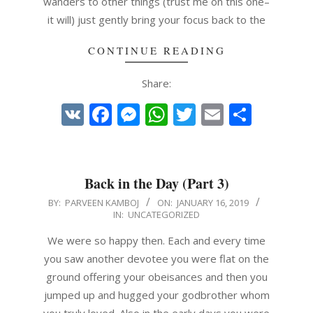
wanders to other things (trust me on this one–
it will) just gently bring your focus back to the
CONTINUE READING
Share:
VK
Facebook
Messenger
WhatsApp
Twitter
Email
Share
Back in the Day (Part 3)
2019-
BY:
PARVEEN KAMBOJ
ON:
JANUARY 16, 2019
IN:
UNCATEGORIZED
01-
16
We were so happy then. Each and every time
you saw another devotee you were flat on the
ground offering your obeisances and then you
jumped up and hugged your godbrother whom