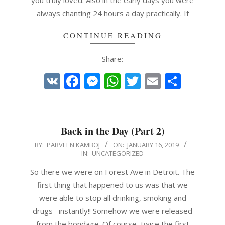
you truly loved. Also in the early days you were
always chanting 24 hours a day practically. If
CONTINUE READING
Share:
VK
Facebook
Messenger
WhatsApp
Twitter
Email
Share
Back in the Day (Part 2)
2019-
BY:
PARVEEN KAMBOJ
ON:
JANUARY 16, 2019
IN:
UNCATEGORIZED
01-
16
So there we were on Forest Ave in Detroit. The
first thing that happened to us was that we
were able to stop all drinking, smoking and
drugs– instantly!! Somehow we were released
from the bondage. Of course, twice the first