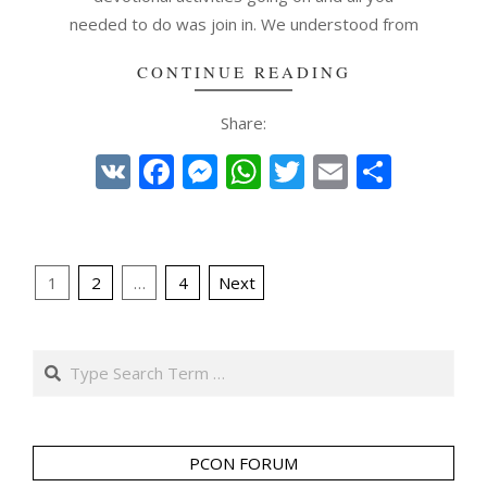
needed to do was join in. We understood from
CONTINUE READING
Share:
VK
Facebook
Messenger
WhatsApp
Twitter
Email
Share
Posts
1
2
…
4
Next
pagination
Search
PCON FORUM