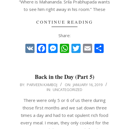
“Where is Mahananda. Srila Prabhupada wants
to see him right away in his room.” These
CONTINUE READING
Share:
VK
Facebook
Messenger
WhatsApp
Twitter
Email
Share
Back in the Day (Part 5)
2019-
BY:
PARVEEN KAMBOJ
ON:
JANUARY 16, 2019
IN:
UNCATEGORIZED
01-
16
There were only 5 or 6 of us there during
those first months and we sat down three
times a day and had to eat opulent rich food
every meal. I mean, they only cooked for the