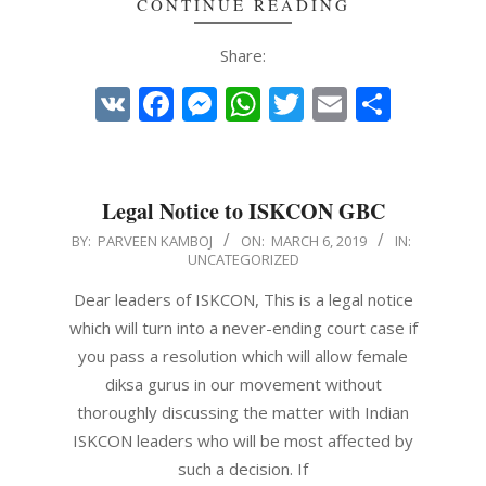
CONTINUE READING
Share:
VK
Facebook
Messenger
WhatsApp
Twitter
Email
Share
Legal Notice to ISKCON GBC
2019-
BY:
PARVEEN KAMBOJ
ON:
MARCH 6, 2019
IN:
UNCATEGORIZED
03-
06
Dear leaders of ISKCON, This is a legal notice
which will turn into a never-ending court case if
you pass a resolution which will allow female
diksa gurus in our movement without
thoroughly discussing the matter with Indian
ISKCON leaders who will be most affected by
such a decision. If