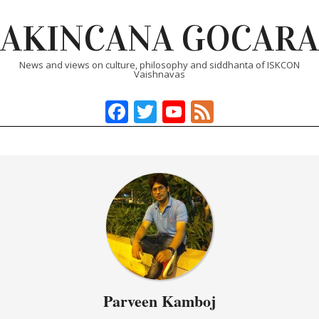
Skip
AKINCANA GOCARA
to
content
News and views on culture, philosophy and siddhanta of ISKCON
Vaishnavas
Facebook
Twitter
YouTube
Feed
Primary
Navigation
Menu
Parveen Kamboj