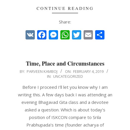
CONTINUE READING
Share:
VK
Facebook
Messenger
WhatsApp
Twitter
Email
Share
Time, Place and Circumstances
2019-
BY:
PARVEEN KAMBOJ
ON:
FEBRUARY 4, 2019
IN:
UNCATEGORIZED
02-
04
Before I proceed I’ll let you know why I am
writing this. A few days back I was attending an
evening Bhagavad Gita class and a devotee
asked a question. Which is about today’s
position of ISKCON compare to Srila
Prabhupada’s time (founder acharya of