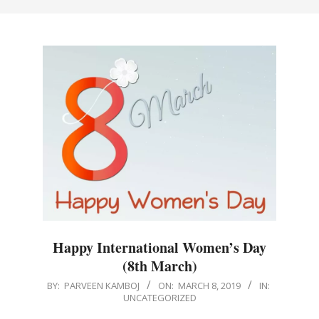
Happy International Women’s Day
(8th March)
2019-
BY:
PARVEEN KAMBOJ
ON:
MARCH 8, 2019
IN:
UNCATEGORIZED
03-