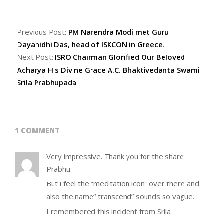
2023-
08-
Previous Post:
PM Narendra Modi met Guru
28
Dayanidhi Das, head of ISKCON in Greece.
Next Post:
ISRO Chairman Glorified Our Beloved
Acharya His Divine Grace A.C. Bhaktivedanta Swami
Srila Prabhupada
1 COMMENT
Very impressive. Thank you for the share
Prabhu.
But i feel the “meditation icon” over there and
also the name“ transcend” sounds so vague.
I remembered this incident from Srila