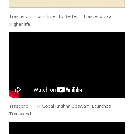
Trascend | From Bitter to Better – Trascend to a
Higher life
Trascend | HH Gopal Krishna Goswami Launches
Transcend