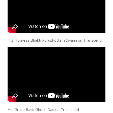
His Holiness Bhakti Purushottam Swami on Transcend
His Grace Basu Ghosh Das on Transcend