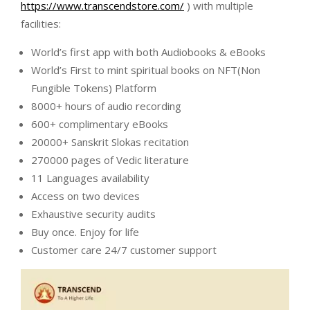
https://www.transcendstore.com/
) with multiple
facilities:
World’s first app with both Audiobooks & eBooks
World’s First to mint spiritual books on NFT(Non
Fungible Tokens) Platform
8000+ hours of audio recording
600+ complimentary eBooks
20000+ Sanskrit Slokas recitation
270000 pages of Vedic literature
11 Languages availability
Access on two devices
Exhaustive security audits
Buy once. Enjoy for life
Customer care 24/7 customer support