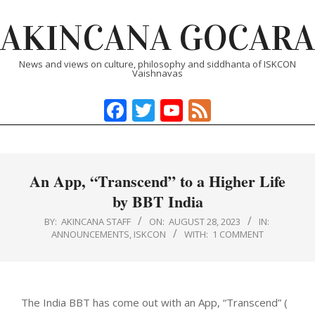
Skip
AKINCANA GOCARA
to
content
News and views on culture, philosophy and siddhanta of ISKCON
Vaishnavas
Facebook
Twitter
YouTube
Feed
Primary
Navigation
Menu
An App, “Transcend” to a Higher Life
by BBT India
BY:
AKINCANA STAFF
ON:
AUGUST 28, 2023
IN:
ANNOUNCEMENTS
,
ISKCON
WITH:
1 COMMENT
The India BBT has come out with an App, “Transcend” (