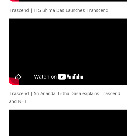
Trascend | HG Bhima Das Launches Transcend
Trascend | Sri Ananda Tirtha Dasa explains Trascend
and NFT