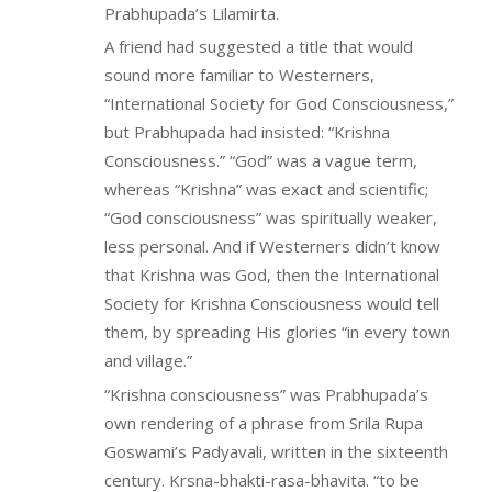
Prabhupada’s Lilamirta.
A friend had suggested a title that would
sound more familiar to Westerners,
“International Society for God Consciousness,”
but Prabhupada had insisted: “Krishna
Consciousness.” “God” was a vague term,
whereas “Krishna” was exact and scientific;
“God consciousness” was spiritually weaker,
less personal. And if Westerners didn’t know
that Krishna was God, then the International
Society for Krishna Consciousness would tell
them, by spreading His glories “in every town
and village.”
“Krishna consciousness” was Prabhupada’s
own rendering of a phrase from Srila Rupa
Goswami’s Padyavali, written in the sixteenth
century. Krsna-bhakti-rasa-bhavita. “to be