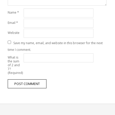
Name
*
Email
*
Website
Save my name, email, and website in this browser for the next
time I comment.
What is
the sum
of 2 and
7?
(Required)