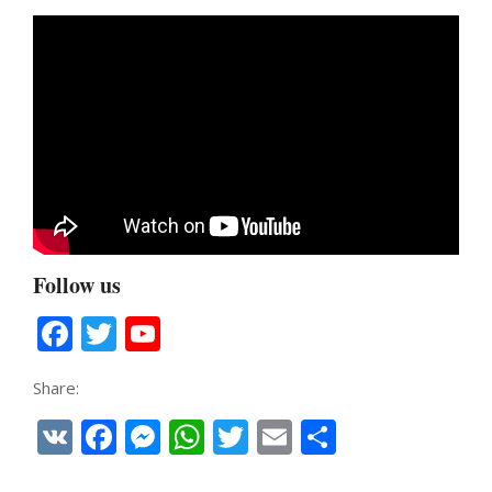
Follow us
Facebook
Twitter
YouTube
Channel
Share:
VK
Facebook
Messenger
WhatsApp
Twitter
Email
Share