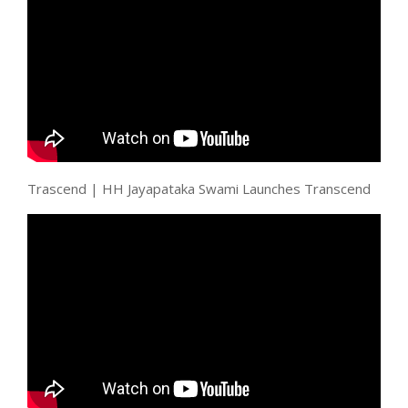
Trascend | HH Jayapataka Swami Launches Transcend