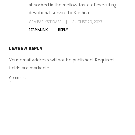
absorbed in the mellow taste of executing
devotional service to Krishna.”
VIRA PARIKSIT DASA
AUGUST 29, 2023
PERMALINK
REPLY
LEAVE A REPLY
Your email address will not be published.
Required
fields are marked
*
Comment
*