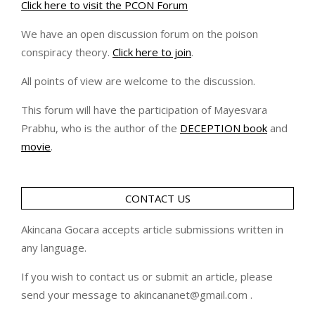
Click here to visit the PCON Forum
We have an open discussion forum on the poison
conspiracy theory.
Click here to join
.
All points of view are welcome to the discussion.
This forum will have the participation of Mayesvara
Prabhu, who is the author of the
DECEPTION book
and
movie
.
CONTACT US
Akincana Gocara accepts article submissions written in
any language.
If you wish to contact us or submit an article, please
send your message to akincananet@gmail.com .