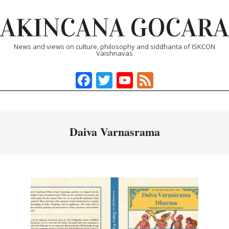
Skip
AKINCANA GOCARA
to
content
News and views on culture, philosophy and siddhanta of ISKCON
Vaishnavas
Facebook
Twitter
YouTube
Feed
Primary
Navigation
Menu
Daiva Varnasrama