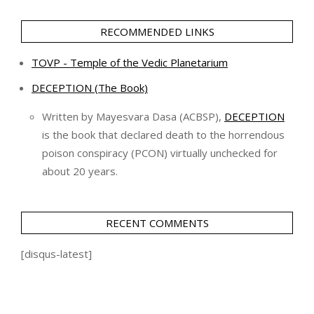
RECOMMENDED LINKS
TOVP - Temple of the Vedic Planetarium
DECEPTION (The Book)
Written by Mayesvara Dasa (ACBSP),
DECEPTION
is the book that declared death to the horrendous
poison conspiracy (PCON) virtually unchecked for
about 20 years.
RECENT COMMENTS
[disqus-latest]