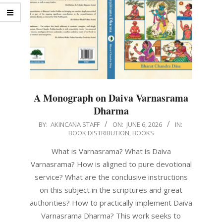
A Monograph on Daiva Varnasrama
Dharma
2026-
BY:
AKINCANA STAFF
ON:
JUNE 6, 2026
IN:
BOOK DISTRIBUTION
,
BOOKS
06-
06
What is Varnasrama? What is Daiva
Varnasrama? How is aligned to pure devotional
service? What are the conclusive instructions
on this subject in the scriptures and great
authorities? How to practically implement Daiva
Varnasrama Dharma? This work seeks to