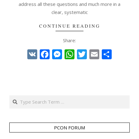
address all these questions and much more in a
clear, systematic
CONTINUE READING
Share:
VK
Facebook
Messenger
WhatsApp
Twitter
Email
Share
Search
PCON FORUM